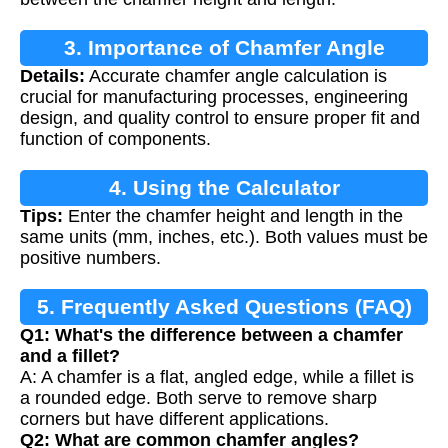
3. Importance of Chamfer Angle
Details:
Accurate chamfer angle calculation is
Calculation
crucial for manufacturing processes, engineering
design, and quality control to ensure proper fit and
function of components.
4. Using the Calculator
Tips:
Enter the chamfer height and length in the
same units (mm, inches, etc.). Both values must be
positive numbers.
5. Frequently Asked Questions (FAQ)
Q1: What's the difference between a chamfer
and a fillet?
A: A chamfer is a flat, angled edge, while a fillet is
a rounded edge. Both serve to remove sharp
corners but have different applications.
Q2: What are common chamfer angles?