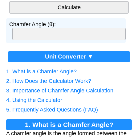
Chamfer Angle (θ):
Unit Converter ▼
1. What is a Chamfer Angle?
2. How Does the Calculator Work?
3. Importance of Chamfer Angle Calculation
4. Using the Calculator
5. Frequently Asked Questions (FAQ)
1. What is a Chamfer Angle?
A chamfer angle is the angle formed between the