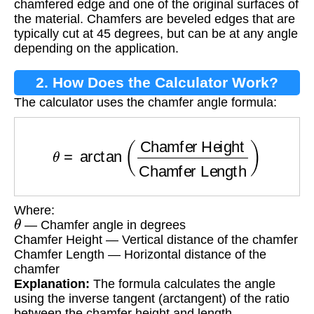
chamfered edge and one of the original surfaces of
the material. Chamfers are beveled edges that are
typically cut at 45 degrees, but can be at any angle
depending on the application.
2. How Does the Calculator Work?
The calculator uses the chamfer angle formula:
θ
=
arctan
(
Chamfer Height
Chamfer Length
)
Where:
θ
— Chamfer angle in degrees
Chamfer Height — Vertical distance of the chamfer
Chamfer Length — Horizontal distance of the
chamfer
Explanation:
The formula calculates the angle
using the inverse tangent (arctangent) of the ratio
between the chamfer height and length.