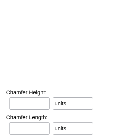
Chamfer Height:
units
Chamfer Length:
units