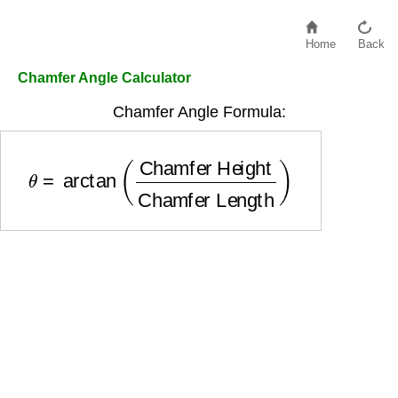
Home
Back
Chamfer Angle Calculator
Chamfer Angle Formula:
θ
=
arctan
(
Chamfer Height
Chamfer Length
)