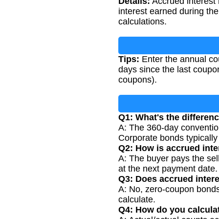
Details:
Accrued interest 
interest earned during thei
calculations.
Tips:
Enter the annual cou
days since the last coupo
coupons).
Q1: What's the differe
A: The 360-day conventio
Corporate bonds typicall
Q2: How is accrued inte
A: The buyer pays the sell
at the next payment date.
Q3: Does accrued inter
A: No, zero-coupon bonds 
calculate.
Q4: How do you calculat