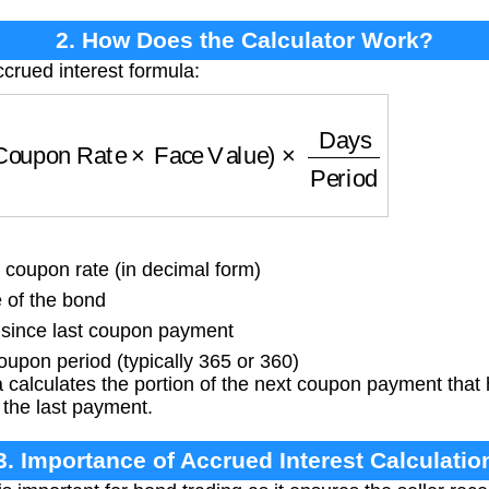
2. How Does the Calculator Work?
ccrued interest formula:
oupon Rate
×
Face Value
)
×
Days
Period
coupon rate (in decimal form)
 of the bond
since last coupon payment
oupon period (typically 365 or 360)
 calculates the portion of the next coupon payment tha
 the last payment.
3. Importance of Accrued Interest Calculatio