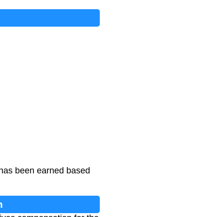
t has been earned based
n