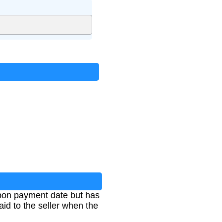
upon payment date but has
aid to the seller when the