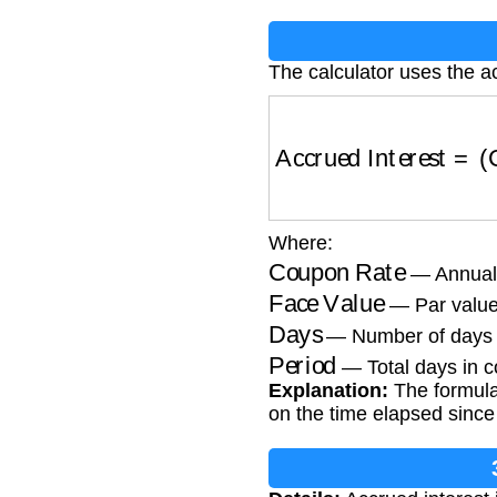
The calculator uses the a
Accrued Interest
=
(
C
Where:
Coupon Rate
— Annual 
Face Value
— Par value
Days
— Number of days 
Period
— Total days in c
Explanation:
The formula
on the time elapsed since