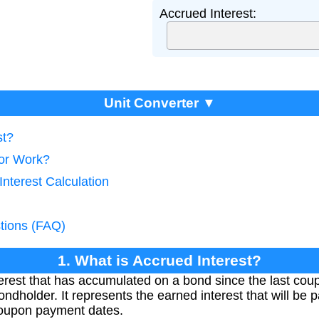
Accrued Interest:
Unit Converter ▼
st?
tor Work?
Interest Calculation
tions (FAQ)
1. What is Accrued Interest?
nterest that has accumulated on a bond since the last co
ondholder. It represents the earned interest that will be p
coupon payment dates.