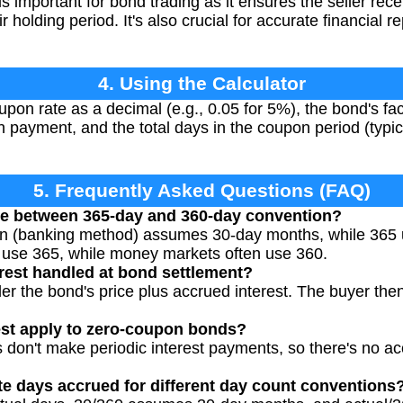
is important for bond trading as it ensures the seller rec
r holding period. It's also crucial for accurate financial r
4. Using the Calculator
pon rate as a decimal (e.g., 0.05 for 5%), the bond's fa
n payment, and the total days in the coupon period (typic
5. Frequently Asked Questions (FAQ)
nce between 365-day and 360-day convention?
n (banking method) assumes 30-day months, while 365 
y use 365, while money markets often use 360.
rest handled at bond settlement?
er the bond's price plus accrued interest. The buyer the
est apply to zero-coupon bonds?
don't make periodic interest payments, so there's no acc
e days accrued for different day count conventions