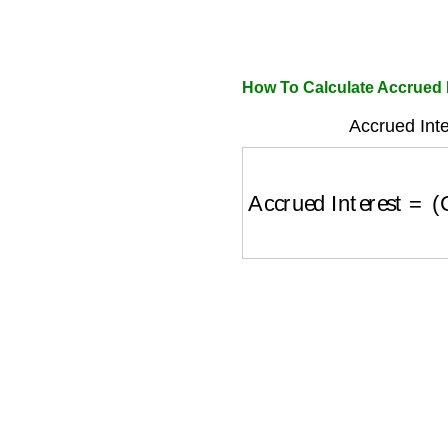
How To Calculate Accrued 
Accrued Inte
Accrued Interest
=
(
C