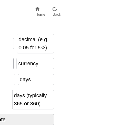
Home
Back
decimal (e.g.
0.05 for 5%)
currency
days
days (typically
365 or 360)