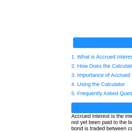
1. What is Accrued Intere
2. How Does the Calcula
3. Importance of Accrued 
4. Using the Calculator
5. Frequently Asked Ques
Accrued interest is the i
not yet been paid to the b
bond is traded between 