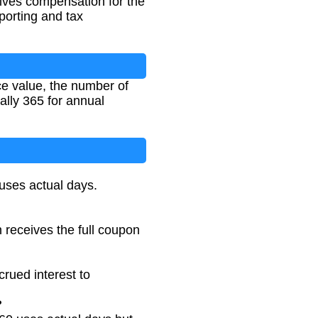
eives compensation for the
eporting and tax
ce value, the number of
ally 365 for annual
uses actual days.
n receives the full coupon
rued interest to
?