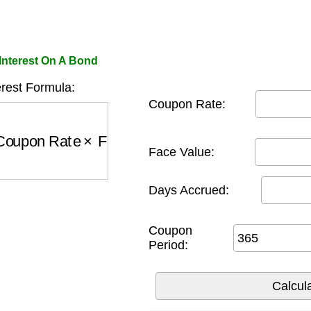
Interest On A Bond
rest Formula:
Coupon Rate:
oupon Rate
×
Face Value
)
×
Days
Period
Face Value:
Days Accrued:
Coupon
Period: