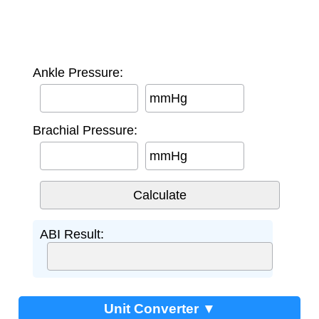
Ankle Pressure:
mmHg
Brachial Pressure:
mmHg
ABI Result:
Unit Converter ▼