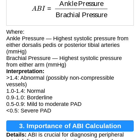
Where:
Ankle Pressure — Highest systolic pressure from
either dorsalis pedis or posterior tibial arteries
(mmHg)
Brachial Pressure — Highest systolic pressure
from either arm (mmHg)
Interpretation:
>1.4: Abnormal (possibly non-compressible
vessels)
1.0-1.4: Normal
0.9-1.0: Borderline
0.5-0.9: Mild to moderate PAD
<0.5: Severe PAD
3. Importance of ABI Calculation
Details:
ABI is crucial for diagnosing peripheral