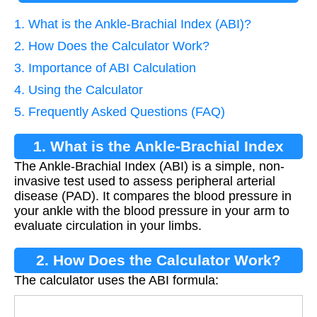
1. What is the Ankle-Brachial Index (ABI)?
2. How Does the Calculator Work?
3. Importance of ABI Calculation
4. Using the Calculator
5. Frequently Asked Questions (FAQ)
1. What is the Ankle-Brachial Index
The Ankle-Brachial Index (ABI) is a simple, non-
(ABI)?
invasive test used to assess peripheral arterial
disease (PAD). It compares the blood pressure in
your ankle with the blood pressure in your arm to
evaluate circulation in your limbs.
2. How Does the Calculator Work?
The calculator uses the ABI formula:
A
B
I
=
Ankle Pressure
Brachial Pressure