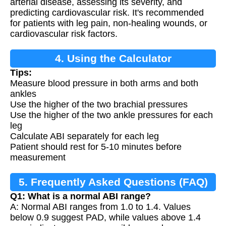
arterial disease, assessing its severity, and
predicting cardiovascular risk. It's recommended
for patients with leg pain, non-healing wounds, or
cardiovascular risk factors.
4. Using the Calculator
Tips:
Measure blood pressure in both arms and both
ankles
Use the higher of the two brachial pressures
Use the higher of the two ankle pressures for each
leg
Calculate ABI separately for each leg
Patient should rest for 5-10 minutes before
measurement
5. Frequently Asked Questions (FAQ)
Q1: What is a normal ABI range?
A: Normal ABI ranges from 1.0 to 1.4. Values
below 0.9 suggest PAD, while values above 1.4