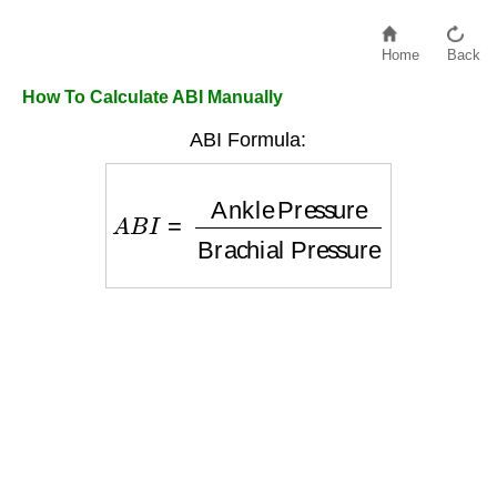
Home
Back
How To Calculate ABI Manually
ABI Formula:
A
B
I
=
Ankle Pressure
Brachial Press