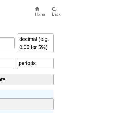
Home
Back
decimal (e.g.
0.05 for 5%)
periods