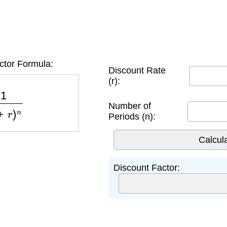
ctor Formula:
Discount Rate
(r):
+
r
)
n
Number of
Periods (n):
Discount Factor: