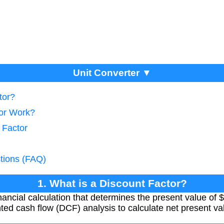
Unit Converter ▼
tor?
tor Work?
 Factor
tions (FAQ)
1. What is a Discount Factor?
inancial calculation that determines the present value of 
unted cash flow (DCF) analysis to calculate net present v