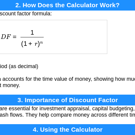
2. How Does the Calculator Work?
scount factor formula:
D
F
=
1
(
1
+
r
)
n
iod (as decimal)
 accounts for the time value of money, showing how muc
t money.
3. Importance of Discount Factor
re essential for investment appraisal, capital budgeting,
 cash flows. They help compare money across different ti
4. Using the Calculator