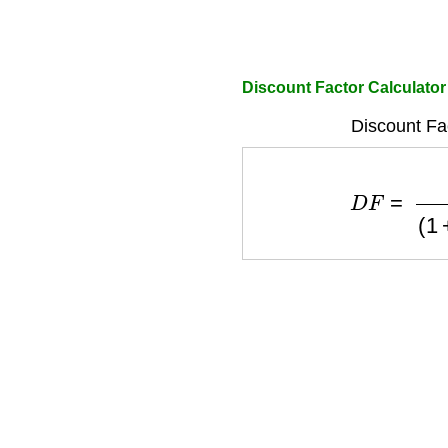
Discount Factor Calculator
Discount Fa
D
F
=
1
(
1