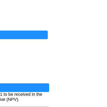
$1 to be received in the
alue (NPV).