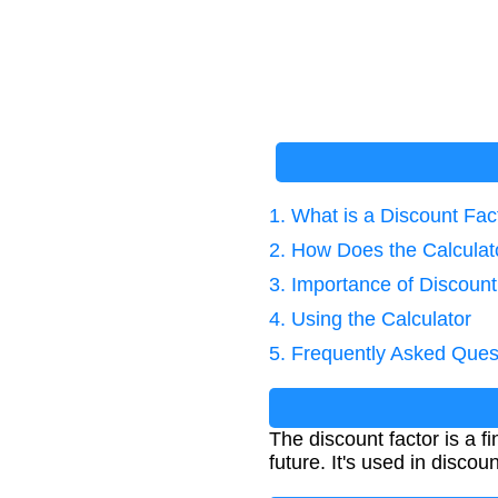
1. What is a Discount Fac
2. How Does the Calcula
3. Importance of Discount
4. Using the Calculator
5. Frequently Asked Ques
The discount factor is a f
future. It's used in disco