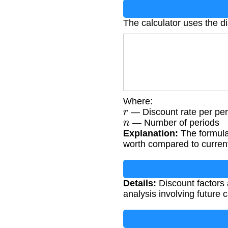
The calculator uses the di
Where:
r
— Discount rate per per
n
— Number of periods
Explanation:
The formula
worth compared to curren
Details:
Discount factors a
analysis involving future