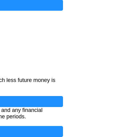
h less future money is
 and any financial
me periods.