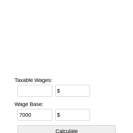
Taxable Wages:
$
Wage Base:
$