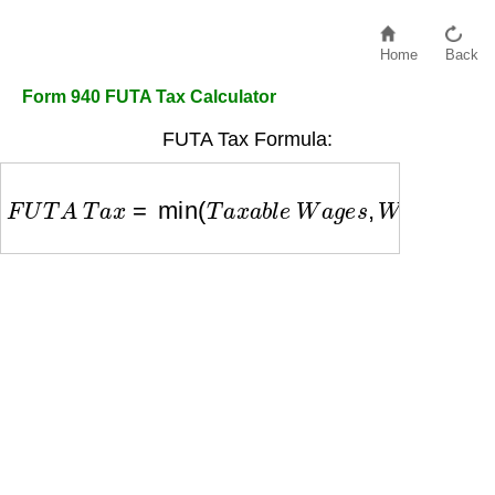
Home
Back
Form 940 FUTA Tax Calculator
FUTA Tax Formula:
F
U
T
A
T
a
x
=
min
(
T
a
x
a
b
l
e
W
a
g
e
s
,
W
a
g
e
B
a
s
e
)
×