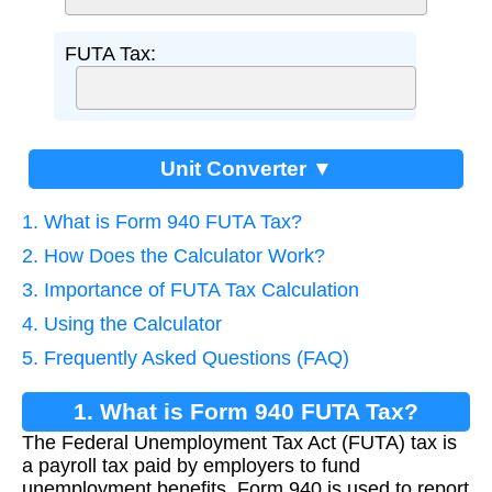
FUTA Tax:
Unit Converter ▼
1. What is Form 940 FUTA Tax?
2. How Does the Calculator Work?
3. Importance of FUTA Tax Calculation
4. Using the Calculator
5. Frequently Asked Questions (FAQ)
1. What is Form 940 FUTA Tax?
The Federal Unemployment Tax Act (FUTA) tax is
a payroll tax paid by employers to fund
unemployment benefits. Form 940 is used to report