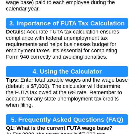
wage base) paid to each employee during the
calendar year.
3. Importance of FUTA Tax Calculation
Details:
Accurate FUTA tax calculation ensures
compliance with federal unemployment tax
requirements and helps businesses budget for
employment taxes. It's essential for completing
Form 940 correctly and avoiding penalties.
4. Using the Calculator
Tips:
Enter total taxable wages and the wage base
(default is $7,000). The calculator will determine
the FUTA tax owed at the 6% rate. Remember to
account for any state unemployment tax credits
when filing.
5. Frequently Asked Questions (FAQ)
Q1: What is the current FUTA wage base?