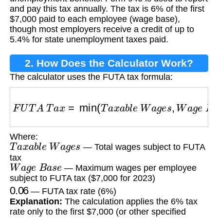
and pay this tax annually. The tax is 6% of the first
$7,000 paid to each employee (wage base),
though most employers receive a credit of up to
5.4% for state unemployment taxes paid.
2. How Does the Calculator Work?
The calculator uses the FUTA tax formula:
F
U
T
A
T
a
x
=
min
(
T
a
x
a
b
l
e
W
a
g
e
s
,
W
a
g
e
B
a
s
e
Where:
T
a
x
a
b
l
e
W
a
g
e
s
— Total wages subject to FUTA
tax
W
a
g
e
B
a
s
e
— Maximum wages per employee
subject to FUTA tax ($7,000 for 2023)
0.06
— FUTA tax rate (6%)
Explanation:
The calculation applies the 6% tax
rate only to the first $7,000 (or other specified