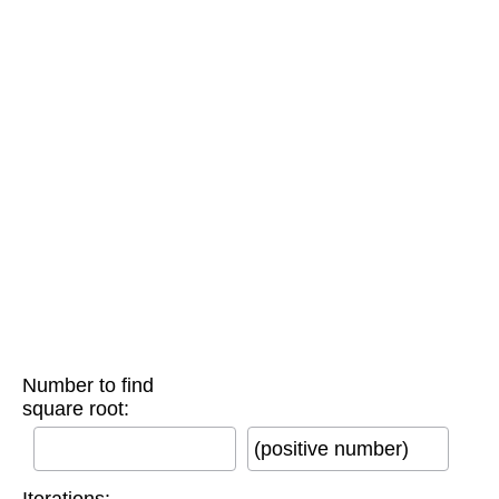
Number to find
square root:
(positive number)
Iterations: