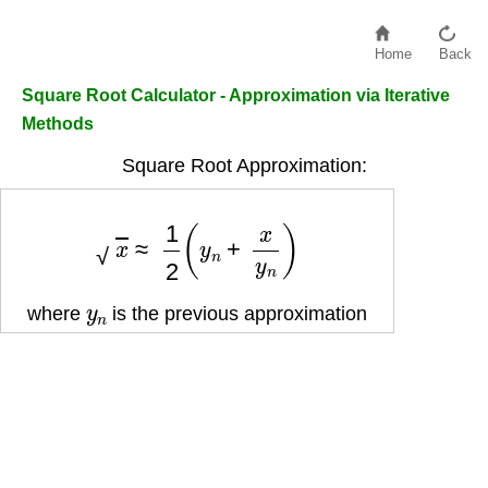
Home
Back
Square Root Calculator - Approximation via Iterative
Methods
Square Root Approximation:
x
≈
1
2
(
y
n
+
x
y
n
)
y
n
where
is the previous approximation