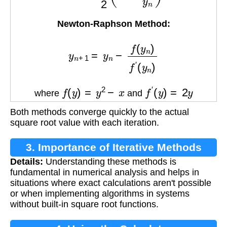
Newton-Raphson Method:
y
n
+
1
=
y
n
−
f
(
y
n
)
f
′
(
y
n
)
f
(
y
)
=
y
2
−
x
f
′
(
y
)
=
2
y
where
and
Both methods converge quickly to the actual
square root value with each iteration.
3. Importance of Iterative Methods
Details:
Understanding these methods is
fundamental in numerical analysis and helps in
situations where exact calculations aren't possible
or when implementing algorithms in systems
without built-in square root functions.