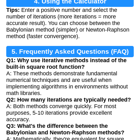
4. Using the Calculator
Tips:
Enter a positive number and select the
number of iterations (more iterations = more
accurate result). You can choose between the
Babylonian method (simpler) or Newton-Raphson
method (faster convergence).
5. Frequently Asked Questions (FAQ)
Q1: Why use iterative methods instead of the
built-in square root function?
A: These methods demonstrate fundamental
numerical techniques and are useful when
implementing algorithms in environments without
math libraries.
Q2: How many iterations are typically needed?
A: Both methods converge quickly. For most
purposes, 5-10 iterations provide excellent
accuracy.
Q3: What's the difference between the
Babylonian and Newton-Raphson methods?
A: Mathematically, they're equivalent for square