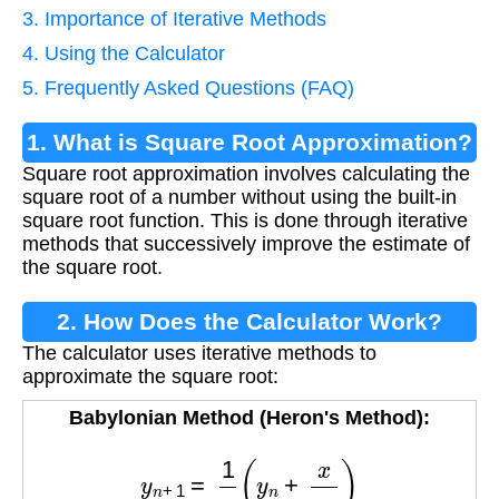
3. Importance of Iterative Methods
4. Using the Calculator
5. Frequently Asked Questions (FAQ)
1. What is Square Root Approximation?
Square root approximation involves calculating the
square root of a number without using the built-in
square root function. This is done through iterative
methods that successively improve the estimate of
the square root.
2. How Does the Calculator Work?
The calculator uses iterative methods to
approximate the square root:
Babylonian Method (Heron's Method):
y
n
+
1
=
1
2
(
y
n
+
x
y
n
)