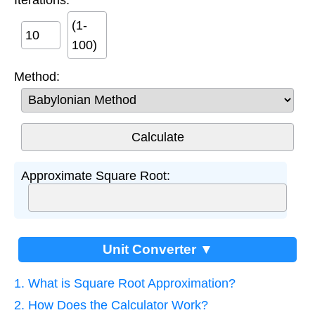
(1-
100)
Method:
Approximate Square Root:
Unit Converter ▼
1. What is Square Root Approximation?
2. How Does the Calculator Work?