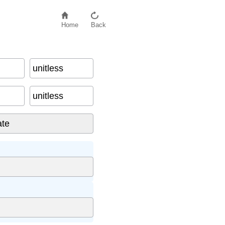
Home
Back
unitless
unitless