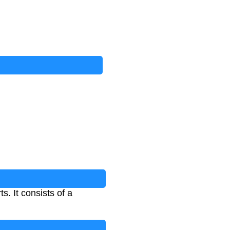
s. It consists of a