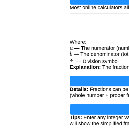
Most online calculators al
Where:
a
— The numerator (numbe
b
— The denominator (tota
÷
— Division symbol
Explanation:
The fraction
Details:
Fractions can be
(whole number + proper fr
Tips:
Enter any integer v
will show the simplified f