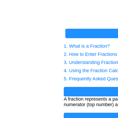
1. What is a Fraction?
2. How to Enter Fractions
3. Understanding Fractio
4. Using the Fraction Calc
5. Frequently Asked Ques
A fraction represents a pa
numerator (top number) a