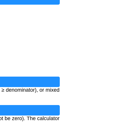
 ≥ denominator), or mixed
 be zero). The calculator