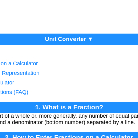
Unit Converter ▼
 on a Calculator
n Representation
ulator
tions (FAQ)
1. What is a Fraction?
rt of a whole or, more generally, any number of equal part
nd a denominator (bottom number) separated by a line.
2. How to Enter Fractions on a Calculator