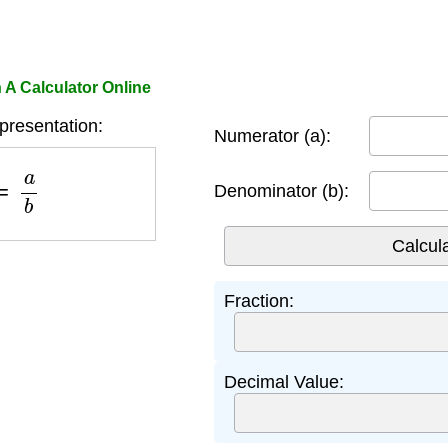
 A Calculator Online
presentation:
Numerator (a):
=
a
b
Denominator (b):
Fraction:
Decimal Value: