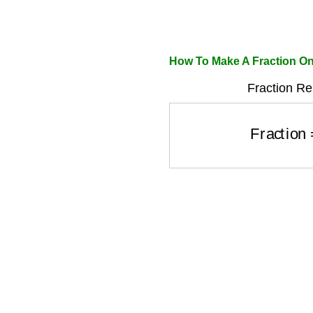
How To Make A Fraction On
Fraction Re
Fraction