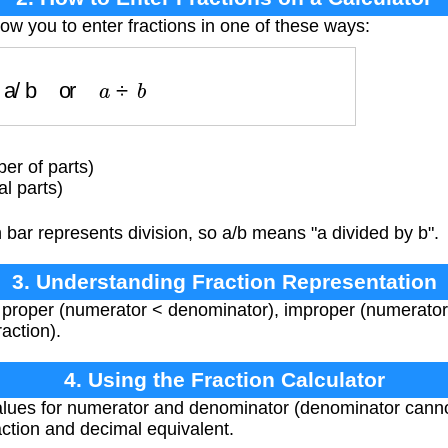
low you to enter fractions in one of these ways:
a/b
or
a
÷
b
r of parts)
l parts)
 bar represents division, so a/b means "a divided by b".
3. Understanding Fraction Representation
 proper (numerator < denominator), improper (numerator
action).
4. Using the Fraction Calculator
alues for numerator and denominator (denominator cannot
raction and decimal equivalent.