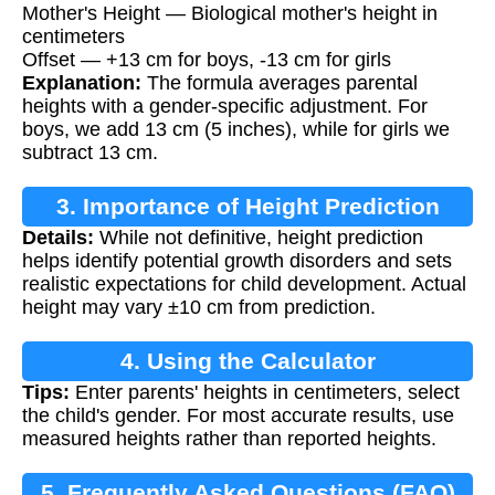
Mother's Height — Biological mother's height in
centimeters
Offset — +13 cm for boys, -13 cm for girls
Explanation:
The formula averages parental
heights with a gender-specific adjustment. For
boys, we add 13 cm (5 inches), while for girls we
subtract 13 cm.
3. Importance of Height Prediction
Details:
While not definitive, height prediction
helps identify potential growth disorders and sets
realistic expectations for child development. Actual
height may vary ±10 cm from prediction.
4. Using the Calculator
Tips:
Enter parents' heights in centimeters, select
the child's gender. For most accurate results, use
measured heights rather than reported heights.
5. Frequently Asked Questions (FAQ)