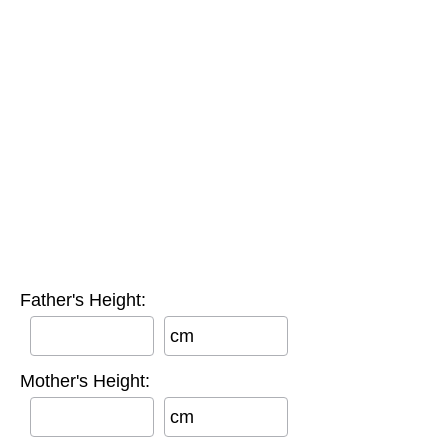
Father's Height:
cm
Mother's Height:
cm