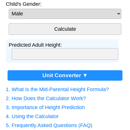
Child's Gender:
Predicted Adult Height:
Unit Converter ▼
1. What is the Mid-Parental Height Formula?
2. How Does the Calculator Work?
3. Importance of Height Prediction
4. Using the Calculator
5. Frequently Asked Questions (FAQ)