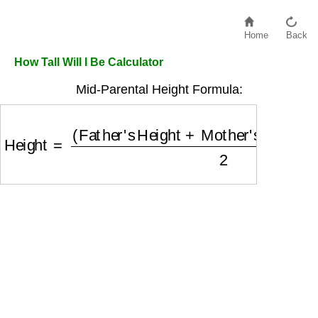
Home
Back
How Tall Will I Be Calculator
Mid-Parental Height Formula:
Height
=
(
Father's Height
+
Mother's Height
+
Off