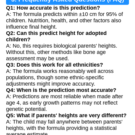
Q1: How accurate is this prediction?
A: The formula predicts within ±10 cm for 95% of
children. Nutrition, health, and other factors also
influence final height.
Q2: Can this predict height for adopted
children?
A: No, this requires biological parents' heights.
Without this, other methods like bone age
assessment may be used.
Q3: Does this work for all ethnicities?
A: The formula works reasonably well across
populations, though some ethnic-specific
adjustments might improve accuracy.
Q4: When is the prediction most accurate?
A: Predictions are most reliable when made after
age 4, as early growth patterns may not reflect
genetic potential.
Q5: What if parents' heights are very different?
A: The child may fall anywhere between parents'
heights, with the formula providing a statistical
average estimate.