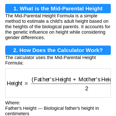
1. What is the Mid-Parental Height
The Mid-Parental Height Formula is a simple
Formula?
method to estimate a child's adult height based on
the heights of the biological parents. It accounts for
the genetic influence on height while considering
gender differences.
2. How Does the Calculator Work?
The calculator uses the Mid-Parental Height
Formula:
Height
=
(
Father's Height
+
Mother's Height
+
O
Where:
Father's Height — Biological father's height in
centimeters