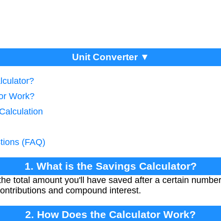
Unit Converter ▼
lculator?
tor Work?
Calculation
tions (FAQ)
1. What is the Savings Calculator?
the total amount you'll have saved after a certain number
ontributions and compound interest.
2. How Does the Calculator Work?