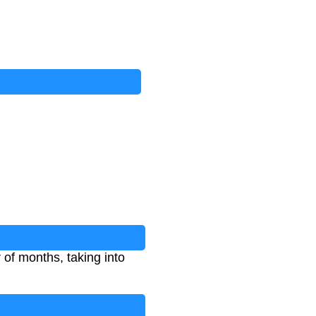
 of months, taking into