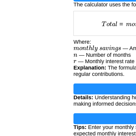
The calculator uses the f
T
o
t
a
l
=
m
Where:
m
o
n
t
h
l
y
s
a
v
i
n
g
s
— Amo
n
— Number of months
r
— Monthly interest rate 
Explanation:
The formula
regular contributions.
Details:
Understanding how
making informed decision
Tips:
Enter your monthly 
expected monthly interest 