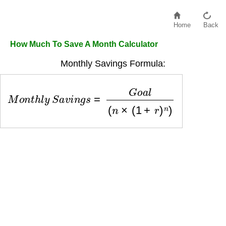
Home
Back
How Much To Save A Month Calculator
Monthly Savings Formula:
M
o
n
t
h
l
y
S
a
v
i
n
g
s
=
G
o
a
l
(
n
×
(
1
+
r
)
n
)