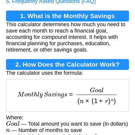
5. Frequently Asked Questions (FAQ)
1. What is the Monthly Savings
This calculator determines how much you need to
Calculator?
save each month to reach a financial goal,
accounting for compound interest. It helps with
financial planning for purchases, education,
retirement, or other savings goals.
2. How Does the Calculator Work?
The calculator uses the formula:
M
o
n
t
h
l
y
S
a
v
i
n
g
s
=
G
o
a
l
(
n
×
(
1
+
r
)
n
)
Where:
G
o
a
l
— Total amount you want to save (in dollars)
n
— Number of months to save
r