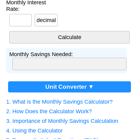
Monthly Interest
Rate:
decimal
Monthly Savings Needed:
Unit Converter ▼
1. What is the Monthly Savings Calculator?
2. How Does the Calculator Work?
3. Importance of Monthly Savings Calculation
4. Using the Calculator