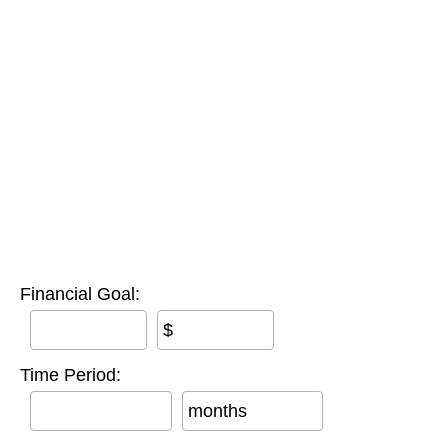
Financial Goal:
$
Time Period:
months