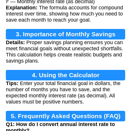
— Monthly interest rate (as decimal)
Explanation:
The formula accounts for compound
interest over time, showing how much you need to
save each month to reach your goal.
3. Importance of Monthly Savings
Details:
Proper savings planning ensures you can
Calculation
meet financial goals without unexpected shortfalls.
This calculation helps create realistic budgets and
savings plans.
4. Using the Calculator
Tips:
Enter your total financial goal in dollars, the
number of months you have to save, and the
expected monthly interest rate (as decimal). All
values must be positive numbers.
5. Frequently Asked Questions (FAQ)
Q1: How do I convert annual interest rate to
monthly?