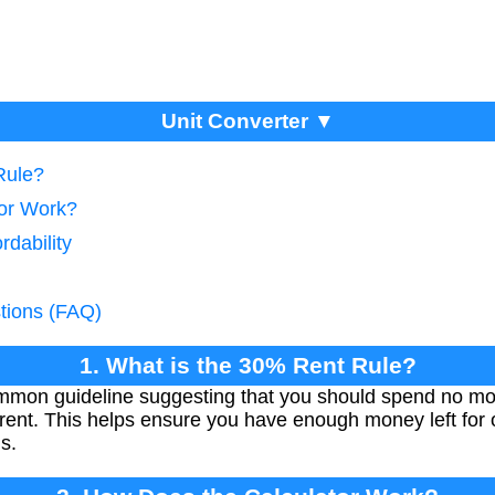
Unit Converter ▼
Rule?
tor Work?
rdability
tions (FAQ)
1. What is the 30% Rent Rule?
ommon guideline suggesting that you should spend no mo
ent. This helps ensure you have enough money left for o
s.