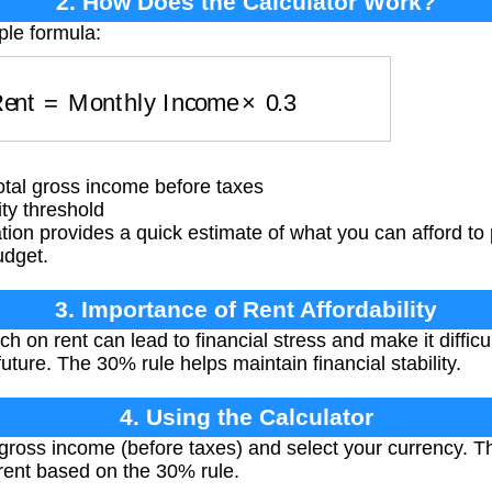
2. How Does the Calculator Work?
ple formula:
 Rent
=
Monthly Income
×
0.3
tal gross income before taxes
ty threshold
tion provides a quick estimate of what you can afford to 
udget.
3. Importance of Rent Affordability
on rent can lead to financial stress and make it difficul
uture. The 30% rule helps maintain financial stability.
4. Using the Calculator
ross income (before taxes) and select your currency. Th
nt based on the 30% rule.