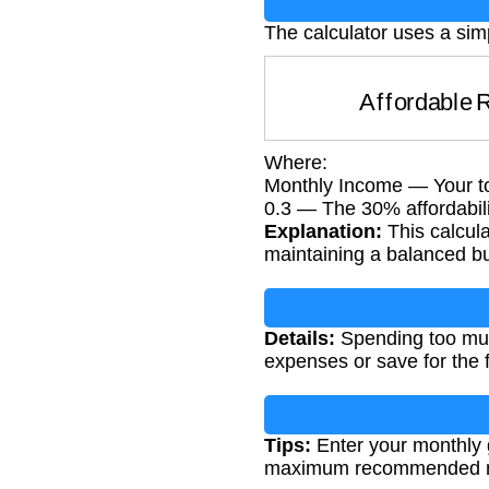
The calculator uses a sim
Affordable
Where:
Monthly Income — Your to
0.3 — The 30% affordabili
Explanation:
This calcula
maintaining a balanced b
Details:
Spending too much 
expenses or save for the f
Tips:
Enter your monthly g
maximum recommended re