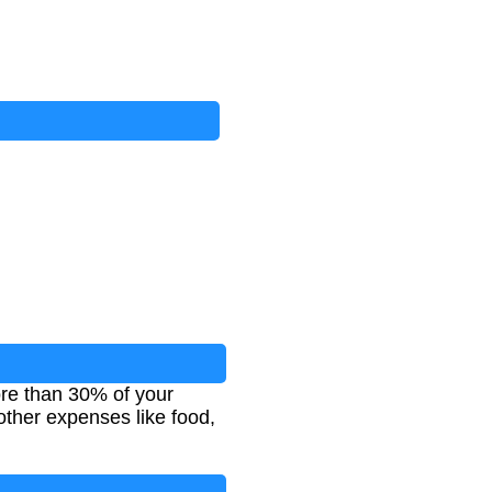
re than 30% of your
ther expenses like food,