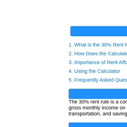
1. What is the 30% Rent 
2. How Does the Calcula
3. Importance of Rent Affo
4. Using the Calculator
5. Frequently Asked Ques
The 30% rent rule is a c
gross monthly income on r
transportation, and saving