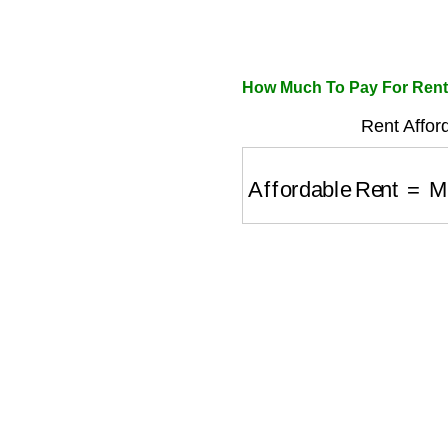
How Much To Pay For Rent 
Rent Afford
Affordable Rent
=
Mon