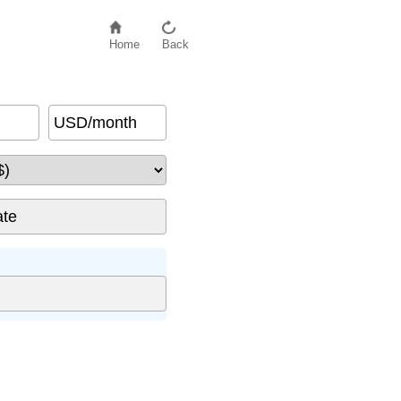
Home
Back
USD/month