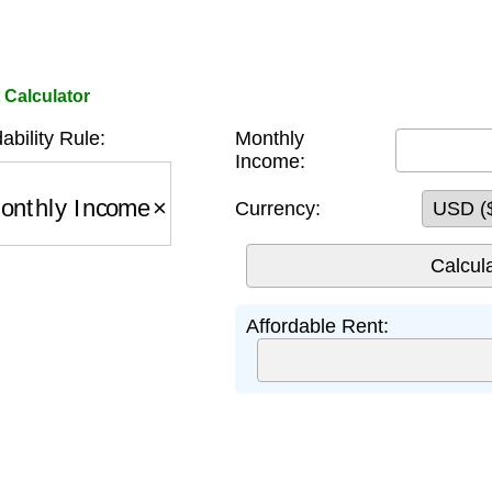
Calculator
ability Rule:
Monthly
Income:
thly Income
×
0.3
Currency:
Affordable Rent: