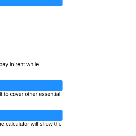
pay in rent while
t to cover other essential
e calculator will show the