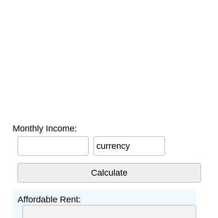
Monthly Income:
currency
Affordable Rent: