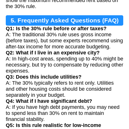
show the maximum recommended rent based on
the 30% rule.
5. Frequently Asked Questions (FAQ)
Q1: Is the 30% rule before or after taxes?
A: The traditional 30% rule uses gross income
(before taxes), but some experts recommend using
after-tax income for more accurate budgeting.
Q2: What if I live in an expensive city?
A: In high-cost areas, spending up to 40% might be
necessary, but try to compensate by reducing other
expenses.
Q3: Does this include utilities?
A: The 30% typically refers to rent only. Utilities
and other housing costs should be considered
separately in your budget.
Q4: What if I have significant debt?
A: If you have high debt payments, you may need
to spend less than 30% on rent to maintain
financial stability.
Q5: Is this rule realistic for low-income