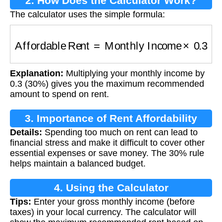
2. How Does the Calculator Work?
The calculator uses the simple formula:
Affordable Rent
=
Monthly Income
×
0.3
Explanation:
Multiplying your monthly income by
0.3 (30%) gives you the maximum recommended
amount to spend on rent.
3. Importance of Rent Affordability
Details:
Spending too much on rent can lead to
financial stress and make it difficult to cover other
essential expenses or save money. The 30% rule
helps maintain a balanced budget.
4. Using the Calculator
Tips:
Enter your gross monthly income (before
taxes) in your local currency. The calculator will