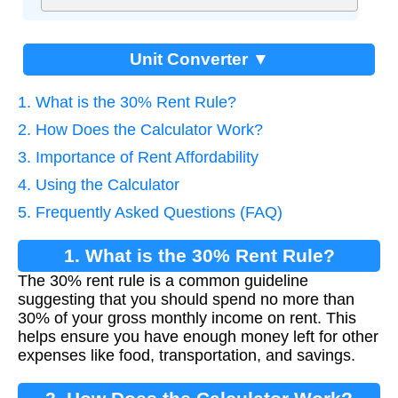
Unit Converter ▼
1. What is the 30% Rent Rule?
2. How Does the Calculator Work?
3. Importance of Rent Affordability
4. Using the Calculator
5. Frequently Asked Questions (FAQ)
1. What is the 30% Rent Rule?
The 30% rent rule is a common guideline
suggesting that you should spend no more than
30% of your gross monthly income on rent. This
helps ensure you have enough money left for other
expenses like food, transportation, and savings.