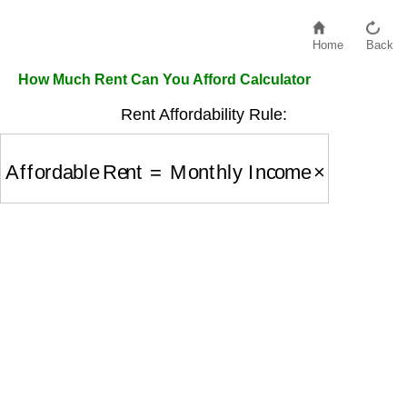
Home
Back
How Much Rent Can You Afford Calculator
Rent Affordability Rule:
Affordable Rent
=
Monthly Income
×
0.3