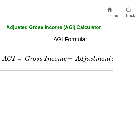
Home
Back
Adjusted Gross Income (AGI) Calculator
AGI Formula:
A
G
I
=
G
r
o
s
s
I
n
c
o
m
e
−
A
d
j
u
s
t
m
e
n
t
s