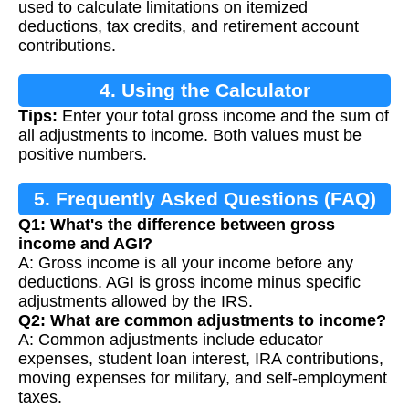
used to calculate limitations on itemized
deductions, tax credits, and retirement account
contributions.
4. Using the Calculator
Tips:
Enter your total gross income and the sum of
all adjustments to income. Both values must be
positive numbers.
5. Frequently Asked Questions (FAQ)
Q1: What's the difference between gross
income and AGI?
A: Gross income is all your income before any
deductions. AGI is gross income minus specific
adjustments allowed by the IRS.
Q2: What are common adjustments to income?
A: Common adjustments include educator
expenses, student loan interest, IRA contributions,
moving expenses for military, and self-employment
taxes.