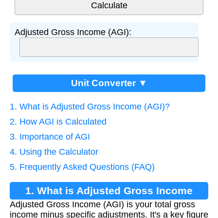
Adjusted Gross Income (AGI):
Unit Converter ▼
1. What is Adjusted Gross Income (AGI)?
2. How AGI is Calculated
3. Importance of AGI
4. Using the Calculator
5. Frequently Asked Questions (FAQ)
1. What is Adjusted Gross Income
Adjusted Gross Income (AGI) is your total gross
(AGI)?
income minus specific adjustments. It's a key figure