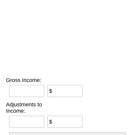
Gross Income:
$
Adjustments to
Income:
$