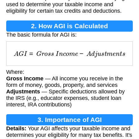
used to determine your taxable income and
eligibility for certain tax credits and deductions.
2. How AGI is Calculated
The basic formula for AGI is:
A
G
I
=
G
r
o
s
s
I
n
c
o
m
e
−
A
d
j
u
s
t
m
e
n
t
s
Where:
Gross Income
— All income you receive in the
form of money, goods, property, and services
Adjustments
— Specific deductions allowed by
the IRS (e.g., educator expenses, student loan
interest, IRA contributions)
3. Importance of AGI
Details:
Your AGI affects your taxable income and
determines your eligibility for many tax benefits. It's