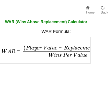
Home
Back
WAR (Wins Above Replacement) Calculator
WAR Formula:
W
A
R
=
(
P
l
a
y
e
r
V
a
l
u
e
−
R
e
p
l
a
c
e
m
e
n
t
V
a
l
u
e
)
W
i
n