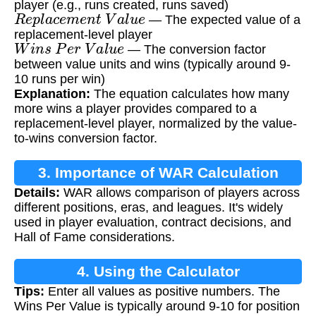
player (e.g., runs created, runs saved)
R
e
p
l
a
c
e
m
e
n
t
V
a
l
u
e
— The expected value of a
replacement-level player
W
i
n
s
P
e
r
V
a
l
u
e
— The conversion factor
between value units and wins (typically around 9-
10 runs per win)
Explanation:
The equation calculates how many
more wins a player provides compared to a
replacement-level player, normalized by the value-
to-wins conversion factor.
3. Importance of WAR Calculation
Details:
WAR allows comparison of players across
different positions, eras, and leagues. It's widely
used in player evaluation, contract decisions, and
Hall of Fame considerations.
4. Using the Calculator
Tips:
Enter all values as positive numbers. The
Wins Per Value is typically around 9-10 for position