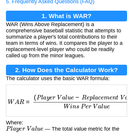
5. Frequently Asked Questions (FAQ)
1. What is WAR?
WAR (Wins Above Replacement) is a
comprehensive baseball statistic that attempts to
summarize a player's total contributions to their
team in terms of wins. It compares the player to a
replacement-level player who could be readily
called up from the minor leagues.
2. How Does the Calculator Work?
The calculator uses the basic WAR formula:
W
A
R
=
(
P
l
a
y
e
r
V
a
l
u
e
−
R
e
p
l
a
c
e
m
e
n
t
V
a
l
u
e
)
W
Where:
P
l
a
y
e
r
V
a
l
u
e
— The total value metric for the