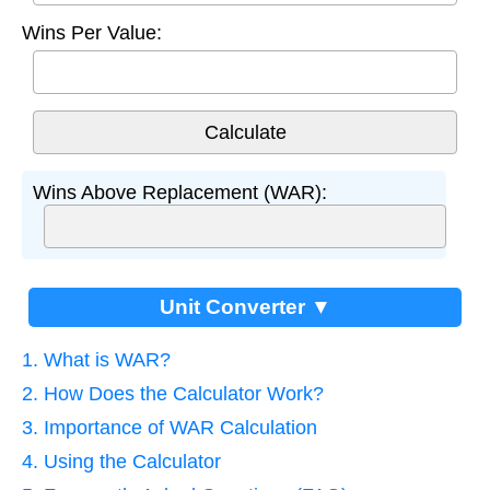
Wins Per Value:
Wins Above Replacement (WAR):
Unit Converter ▼
1. What is WAR?
2. How Does the Calculator Work?
3. Importance of WAR Calculation
4. Using the Calculator