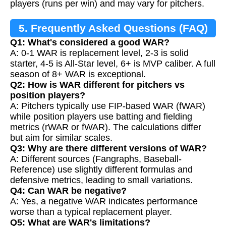
players (runs per win) and may vary for pitchers.
5. Frequently Asked Questions (FAQ)
Q1: What's considered a good WAR?
A: 0-1 WAR is replacement level, 2-3 is solid
starter, 4-5 is All-Star level, 6+ is MVP caliber. A full
season of 8+ WAR is exceptional.
Q2: How is WAR different for pitchers vs
position players?
A: Pitchers typically use FIP-based WAR (fWAR)
while position players use batting and fielding
metrics (rWAR or fWAR). The calculations differ
but aim for similar scales.
Q3: Why are there different versions of WAR?
A: Different sources (Fangraphs, Baseball-
Reference) use slightly different formulas and
defensive metrics, leading to small variations.
Q4: Can WAR be negative?
A: Yes, a negative WAR indicates performance
worse than a typical replacement player.
Q5: What are WAR's limitations?