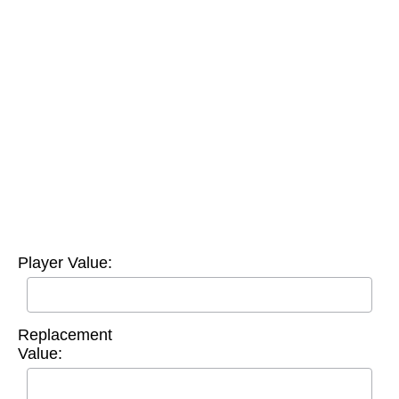
Player Value:
Replacement
Value: