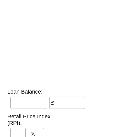
Loan Balance:
£
Retail Price Index
(RPI):
%