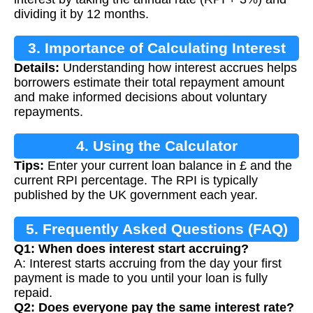
dividing it by 12 months.
3. Importance of Calculating Interest
Details:
Understanding how interest accrues helps
borrowers estimate their total repayment amount
and make informed decisions about voluntary
repayments.
4. Using the Calculator
Tips:
Enter your current loan balance in £ and the
current RPI percentage. The RPI is typically
published by the UK government each year.
5. Frequently Asked Questions (FAQ)
Q1: When does interest start accruing?
A: Interest starts accruing from the day your first
payment is made to you until your loan is fully
repaid.
Q2: Does everyone pay the same interest rate?