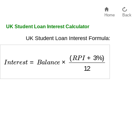
Home
Back
UK Student Loan Interest Calculator
UK Student Loan Interest Formula:
I
n
t
e
r
e
s
t
=
B
a
l
a
n
c
e
×
(
R
P
I
+
3
%
)
12