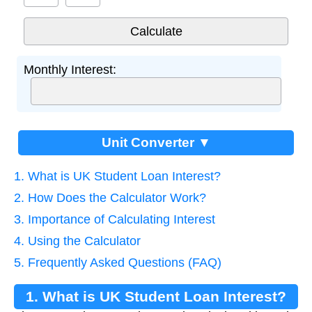
Monthly Interest:
Unit Converter ▼
1. What is UK Student Loan Interest?
2. How Does the Calculator Work?
3. Importance of Calculating Interest
4. Using the Calculator
5. Frequently Asked Questions (FAQ)
1. What is UK Student Loan Interest?