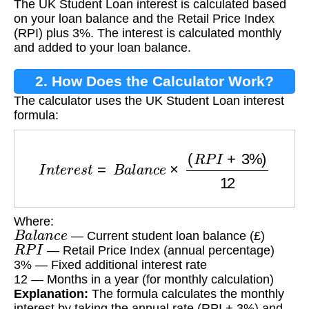
The UK Student Loan interest is calculated based
on your loan balance and the Retail Price Index
(RPI) plus 3%. The interest is calculated monthly
and added to your loan balance.
2. How Does the Calculator Work?
The calculator uses the UK Student Loan interest
formula:
I
n
t
e
r
e
s
t
=
B
a
l
a
n
c
e
×
(
R
P
I
+
3
%
)
12
Where:
B
a
l
a
n
c
e
— Current student loan balance (£)
R
P
I
— Retail Price Index (annual percentage)
3% — Fixed additional interest rate
12 — Months in a year (for monthly calculation)
Explanation:
The formula calculates the monthly
interest by taking the annual rate (RPI + 3%) and