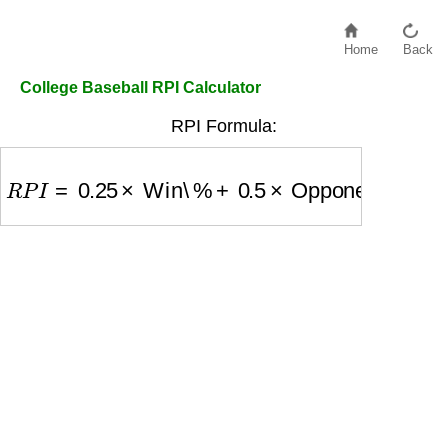
Home
Back
College Baseball RPI Calculator
RPI Formula:
R
P
I
=
0.25
×
Win\%
+
0.5
×
Opponents Win\%
+
0.