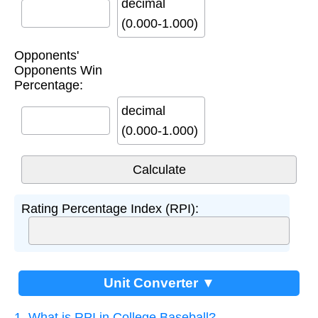
decimal
(0.000-1.000)
Opponents'
Opponents Win
Percentage:
decimal
(0.000-1.000)
Rating Percentage Index (RPI):
Unit Converter ▼
1. What is RPI in College Baseball?