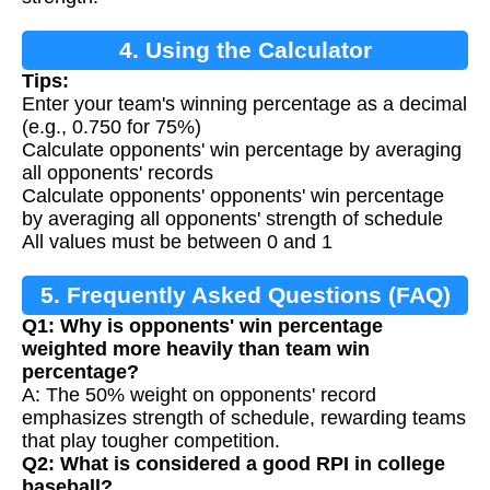
4. Using the Calculator
Tips:
Enter your team's winning percentage as a decimal
(e.g., 0.750 for 75%)
Calculate opponents' win percentage by averaging
all opponents' records
Calculate opponents' opponents' win percentage
by averaging all opponents' strength of schedule
All values must be between 0 and 1
5. Frequently Asked Questions (FAQ)
Q1: Why is opponents' win percentage
weighted more heavily than team win
percentage?
A: The 50% weight on opponents' record
emphasizes strength of schedule, rewarding teams
that play tougher competition.
Q2: What is considered a good RPI in college
baseball?