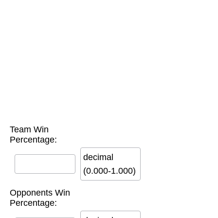
Team Win
Percentage:
decimal
(0.000-1.000)
Opponents Win
Percentage: