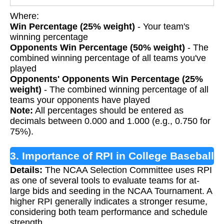
Where:
Win Percentage (25% weight)
- Your team's
winning percentage
Opponents Win Percentage (50% weight)
- The
combined winning percentage of all teams you've
played
Opponents' Opponents Win Percentage (25%
weight)
- The combined winning percentage of all
teams your opponents have played
Note:
All percentages should be entered as
decimals between 0.000 and 1.000 (e.g., 0.750 for
75%).
3. Importance of RPI in College Baseball
Details:
The NCAA Selection Committee uses RPI
as one of several tools to evaluate teams for at-
large bids and seeding in the NCAA Tournament. A
higher RPI generally indicates a stronger resume,
considering both team performance and schedule
strength.