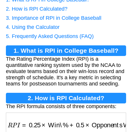
2. How is RPI Calculated?
3. Importance of RPI in College Baseball
4. Using the Calculator
5. Frequently Asked Questions (FAQ)
1. What is RPI in College Baseball?
The Rating Percentage Index (RPI) is a
quantitative ranking system used by the NCAA to
evaluate teams based on their win-loss record and
strength of schedule. It's a key metric in selecting
teams for postseason tournaments and seeding.
2. How is RPI Calculated?
The RPI formula consists of three components:
R
P
I
=
0.25
×
Win\%
+
0.5
×
Opponents Win\%
+