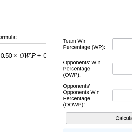
ormula:
Team Win
Percentage (WP):
×
O
W
P
+
0.25
×
O
O
W
P
Opponents' Win
Percentage
(OWP):
Opponents'
Opponents Win
Percentage
(OOWP):