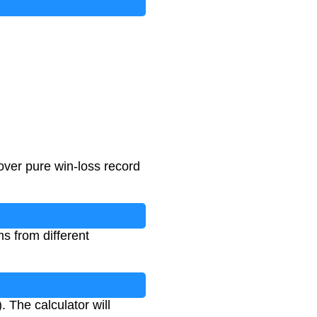
ver pure win-loss record
s from different
 The calculator will