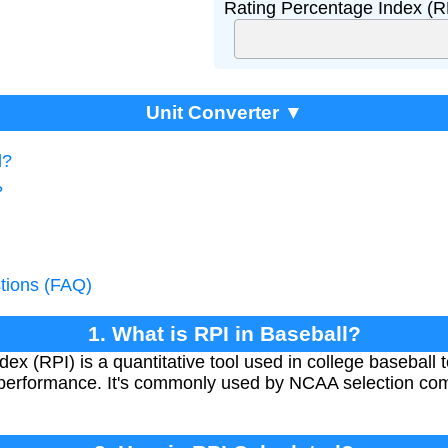
Rating Percentage Index (R
Unit Converter ▼
l?
?
tions (FAQ)
1. What is RPI in Baseball?
x (RPI) is a quantitative tool used in college baseball 
 performance. It's commonly used by NCAA selection co