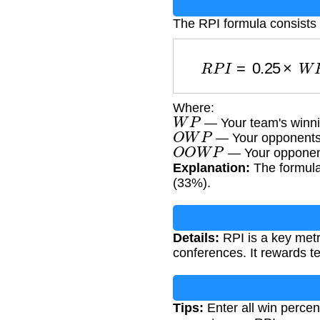
The RPI formula consists
R
P
I
=
0.25
×
Where:
W
P
— Your team's winni
O
W
P
— Your opponents'
O
O
W
P
— Your opponent
Explanation:
The formula
(33%).
Details:
RPI is a key metr
conferences. It rewards t
Tips:
Enter all win percen