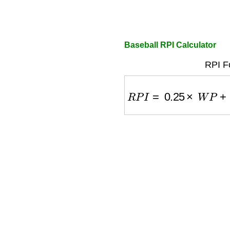
Baseball RPI Calculator
RPI F
R
P
I
=
0.25
×
W
P
+
0.50