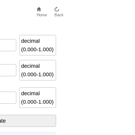
Home
Back
decimal
(0.000-1.000)
decimal
(0.000-1.000)
decimal
(0.000-1.000)