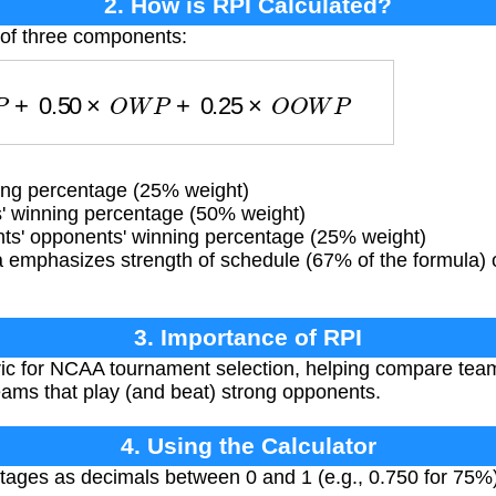
2. How is RPI Calculated?
 of three components:
W
P
+
0.50
×
O
W
P
+
0.25
×
O
O
W
P
ng percentage (25% weight)
 winning percentage (50% weight)
s' opponents' winning percentage (25% weight)
 emphasizes strength of schedule (67% of the formula) o
3. Importance of RPI
ic for NCAA tournament selection, helping compare team
eams that play (and beat) strong opponents.
4. Using the Calculator
tages as decimals between 0 and 1 (e.g., 0.750 for 75%).