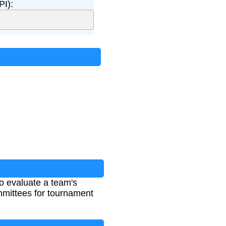
PI):
to evaluate a team's
mmittees for tournament