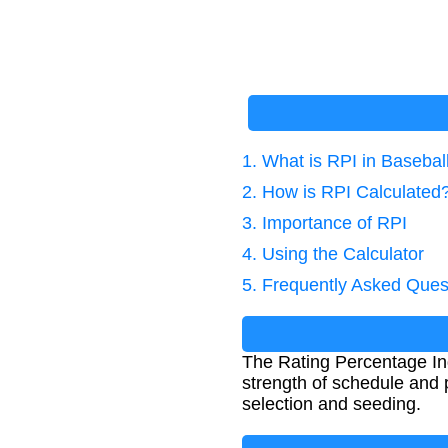
1. What is RPI in Basebal
2. How is RPI Calculated
3. Importance of RPI
4. Using the Calculator
5. Frequently Asked Ques
The Rating Percentage Inde
strength of schedule and
selection and seeding.