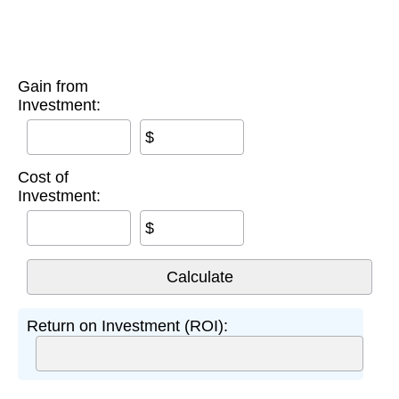
Gain from
Investment:
$
Cost of
Investment:
$
Return on Investment (ROI):