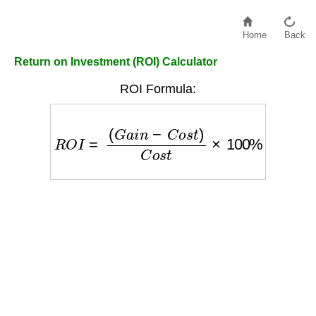
Home
Back
Return on Investment (ROI) Calculator
ROI Formula:
R
O
I
=
(
G
a
i
n
−
C
o
s
t
)
C
o
s
t
×
100
%