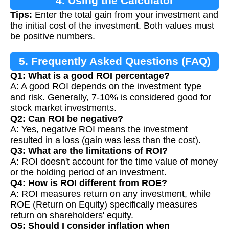
4. Using the Calculator
Tips:
Enter the total gain from your investment and
the initial cost of the investment. Both values must
be positive numbers.
5. Frequently Asked Questions (FAQ)
Q1: What is a good ROI percentage?
A: A good ROI depends on the investment type
and risk. Generally, 7-10% is considered good for
stock market investments.
Q2: Can ROI be negative?
A: Yes, negative ROI means the investment
resulted in a loss (gain was less than the cost).
Q3: What are the limitations of ROI?
A: ROI doesn't account for the time value of money
or the holding period of an investment.
Q4: How is ROI different from ROE?
A: ROI measures return on any investment, while
ROE (Return on Equity) specifically measures
return on shareholders' equity.
Q5: Should I consider inflation when