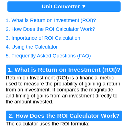
Unit Converter ▼
1. What is Return on Investment (ROI)?
2. How Does the ROI Calculator Work?
3. Importance of ROI Calculation
4. Using the Calculator
5. Frequently Asked Questions (FAQ)
1. What is Return on Investment (ROI)?
Return on Investment (ROI) is a financial metric
used to measure the probability of gaining a return
from an investment. It compares the magnitude
and timing of gains from an investment directly to
the amount invested.
2. How Does the ROI Calculator Work?
The calculator uses the ROI formula: