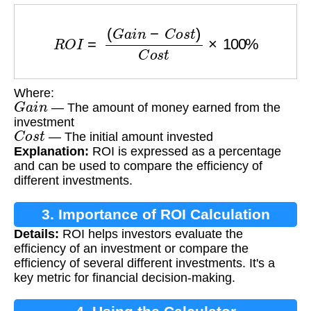
R
O
I
=
(
G
a
i
n
−
C
o
s
t
)
C
o
s
t
×
100
%
Where:
G
a
i
n
— The amount of money earned from the
investment
C
o
s
t
— The initial amount invested
Explanation:
ROI is expressed as a percentage
and can be used to compare the efficiency of
different investments.
3. Importance of ROI Calculation
Details:
ROI helps investors evaluate the
efficiency of an investment or compare the
efficiency of several different investments. It's a
key metric for financial decision-making.