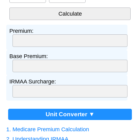
Premium:
Base Premium:
IRMAA Surcharge:
Unit Converter ▼
1. Medicare Premium Calculation
2. Understanding IRMAA