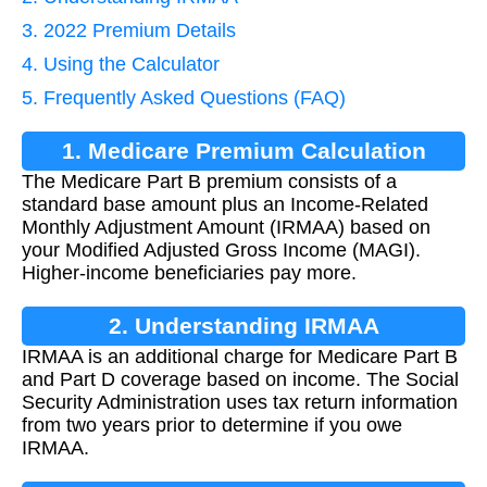
3. 2022 Premium Details
4. Using the Calculator
5. Frequently Asked Questions (FAQ)
1. Medicare Premium Calculation
The Medicare Part B premium consists of a
standard base amount plus an Income-Related
Monthly Adjustment Amount (IRMAA) based on
your Modified Adjusted Gross Income (MAGI).
Higher-income beneficiaries pay more.
2. Understanding IRMAA
IRMAA is an additional charge for Medicare Part B
and Part D coverage based on income. The Social
Security Administration uses tax return information
from two years prior to determine if you owe
IRMAA.