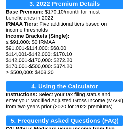
3. 2022 Premium Details
Base Premium:
$170.10/month for most
beneficiaries in 2022
IRMAA Tiers:
Five additional tiers based on
income thresholds
Income Brackets (Single):
≤ $91,000: $0 IRMAA
$91,001-$114,000: $68.00
$114,001-$142,000: $170.10
$142,001-$170,000: $272.20
$170,001-$500,000: $374.20
> $500,000: $408.20
4. Using the Calculator
Instructions:
Select your tax filing status and
enter your Modified Adjusted Gross Income (MAGI)
from two years prior (2020 for 2022 premiums).
5. Frequently Asked Questions (FAQ)
Q1: Why is Medicare using income from two