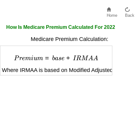
Home
Back
How Is Medicare Premium Calculated For 2022
Medicare Premium Calculation:
P
r
e
m
i
u
m
=
b
a
s
e
+
I
R
M
A
A
Where IRMAA is based on Modified Adjusted Gross In