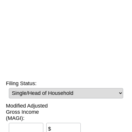
Filing Status:
Modified Adjusted
Gross Income
(MAGI):
$