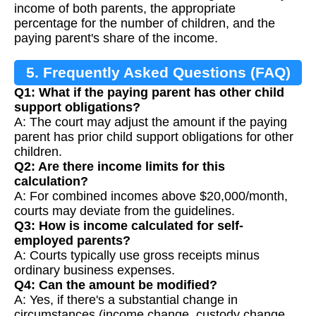
income of both parents, the appropriate
percentage for the number of children, and the
paying parent's share of the income.
5. Frequently Asked Questions (FAQ)
Q1: What if the paying parent has other child
support obligations?
A: The court may adjust the amount if the paying
parent has prior child support obligations for other
children.
Q2: Are there income limits for this
calculation?
A: For combined incomes above $20,000/month,
courts may deviate from the guidelines.
Q3: How is income calculated for self-
employed parents?
A: Courts typically use gross receipts minus
ordinary business expenses.
Q4: Can the amount be modified?
A: Yes, if there's a substantial change in
circumstances (income change, custody change,