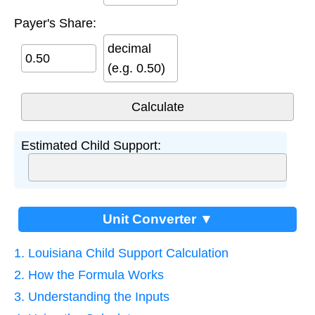
Payer's Share:
decimal
(e.g. 0.50)
Estimated Child Support:
Unit Converter ▼
1. Louisiana Child Support Calculation
2. How the Formula Works
3. Understanding the Inputs