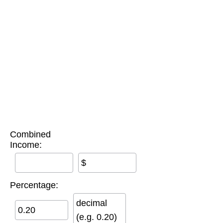
Combined
Income:
$
Percentage:
decimal
(e.g. 0.20)