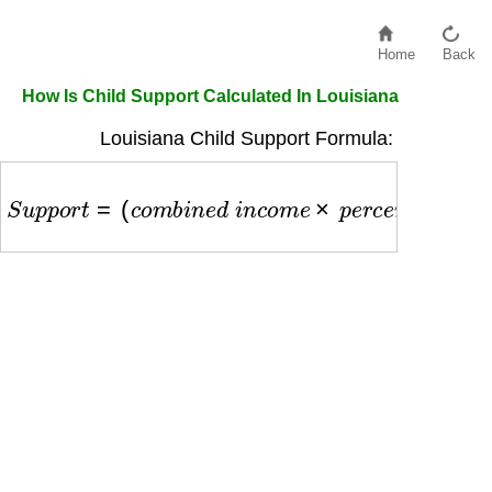
Home
Back
How Is Child Support Calculated In Louisiana
Louisiana Child Support Formula:
S
u
p
p
o
r
t
=
(
c
o
m
b
i
n
e
d
i
n
c
o
m
e
×
p
e
r
c
e
n
t
a
g
e
)
×
p
a
y