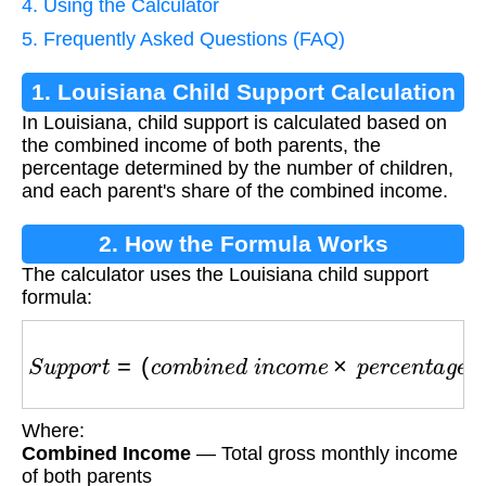
4. Using the Calculator
5. Frequently Asked Questions (FAQ)
1. Louisiana Child Support Calculation
In Louisiana, child support is calculated based on
the combined income of both parents, the
percentage determined by the number of children,
and each parent's share of the combined income.
2. How the Formula Works
The calculator uses the Louisiana child support
formula:
S
u
p
p
o
r
t
=
(
c
o
m
b
i
n
e
d
i
n
c
o
m
e
×
p
e
r
c
e
n
t
a
g
e
)
×
p
Where:
Combined Income
— Total gross monthly income
of both parents