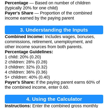
Percentage
— Based on number of children
(typically 20% for one child)
Payer's Share
— Proportion of the combined
income earned by the paying parent
3. Understanding the Inputs
Combined Income:
Includes wages, bonuses,
commissions, retirement, unemployment, and
other income sources from both parents.
Percentage Guidelines:
1 child: 20% (0.20)
2 children: 28% (0.28)
3 children: 32% (0.32)
4 children: 36% (0.36)
5+ children: 40% (0.40)
Payer's Share:
If the paying parent earns 60% of
the combined income, enter 0.60.
4. Using the Calculator
Instructions:
Enter the combined gross monthly