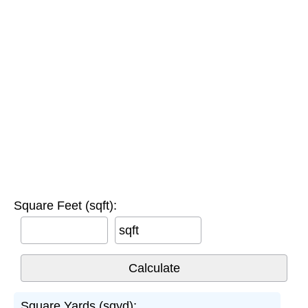
Square Feet (sqft):
sqft
Square Yards (sqyd):