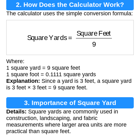
2. How Does the Calculator Work?
The calculator uses the simple conversion formula:
Square Yards
=
Square Feet
9
Where:
1 square yard = 9 square feet
1 square foot = 0.1111 square yards
Explanation:
Since a yard is 3 feet, a square yard
is 3 feet × 3 feet = 9 square feet.
3. Importance of Square Yard
Details:
Square yards are commonly used in
Calculation
construction, landscaping, and fabric
measurements where larger area units are more
practical than square feet.