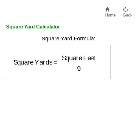
Home
Back
Square Yard Calculator
Square Yard Formula:
Square Yards
=
Square Feet
9