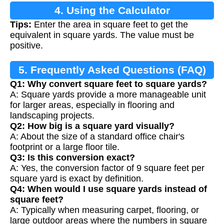
4. Using the Calculator
Tips:
Enter the area in square feet to get the
equivalent in square yards. The value must be
positive.
5. Frequently Asked Questions (FAQ)
Q1: Why convert square feet to square yards?
A: Square yards provide a more manageable unit
for larger areas, especially in flooring and
landscaping projects.
Q2: How big is a square yard visually?
A: About the size of a standard office chair's
footprint or a large floor tile.
Q3: Is this conversion exact?
A: Yes, the conversion factor of 9 square feet per
square yard is exact by definition.
Q4: When would I use square yards instead of
square feet?
A: Typically when measuring carpet, flooring, or
large outdoor areas where the numbers in square