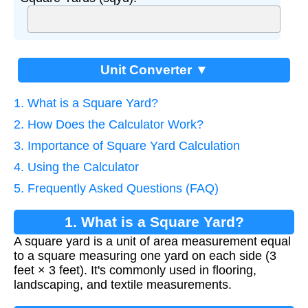
Unit Converter ▼
1. What is a Square Yard?
2. How Does the Calculator Work?
3. Importance of Square Yard Calculation
4. Using the Calculator
5. Frequently Asked Questions (FAQ)
1. What is a Square Yard?
A square yard is a unit of area measurement equal
to a square measuring one yard on each side (3
feet × 3 feet). It's commonly used in flooring,
landscaping, and textile measurements.