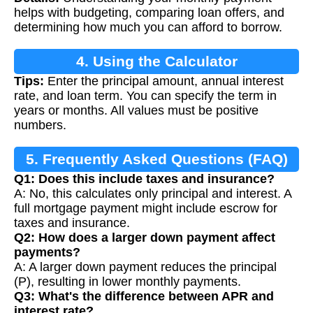
Calculation
helps with budgeting, comparing loan offers, and
determining how much you can afford to borrow.
4. Using the Calculator
Tips:
Enter the principal amount, annual interest
rate, and loan term. You can specify the term in
years or months. All values must be positive
numbers.
5. Frequently Asked Questions (FAQ)
Q1: Does this include taxes and insurance?
A: No, this calculates only principal and interest. A
full mortgage payment might include escrow for
taxes and insurance.
Q2: How does a larger down payment affect
payments?
A: A larger down payment reduces the principal
(P), resulting in lower monthly payments.
Q3: What's the difference between APR and
interest rate?