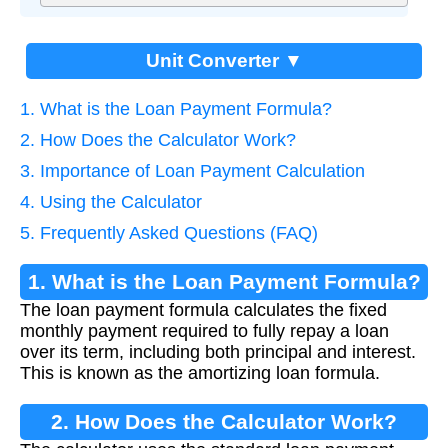
Unit Converter ▼
1. What is the Loan Payment Formula?
2. How Does the Calculator Work?
3. Importance of Loan Payment Calculation
4. Using the Calculator
5. Frequently Asked Questions (FAQ)
1. What is the Loan Payment Formula?
The loan payment formula calculates the fixed
monthly payment required to fully repay a loan
over its term, including both principal and interest.
This is known as the amortizing loan formula.
2. How Does the Calculator Work?