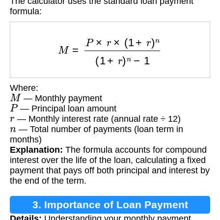
The calculator uses the standard loan payment
formula:
M
=
P
×
r
×
(
1
+
r
)
n
(
1
+
r
)
n
−
1
Where:
M
— Monthly payment
P
— Principal loan amount
r
— Monthly interest rate (annual rate ÷ 12)
n
— Total number of payments (loan term in
months)
Explanation:
The formula accounts for compound
interest over the life of the loan, calculating a fixed
payment that pays off both principal and interest by
the end of the term.
3. Importance of Loan Payment
Details:
Understanding your monthly payment