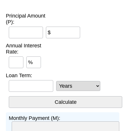
Principal Amount
(P):
$
Annual Interest
Rate:
%
Loan Term:
Monthly Payment (M):