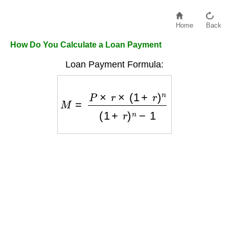
Home
Back
How Do You Calculate a Loan Payment
Loan Payment Formula:
M
=
P
×
r
×
(
1
+
r
)
n
(
1
+
r
)
n
−
1