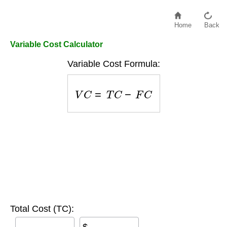
Home
Back
Variable Cost Calculator
Variable Cost Formula:
V
C
=
T
C
−
F
C
Total Cost (TC):