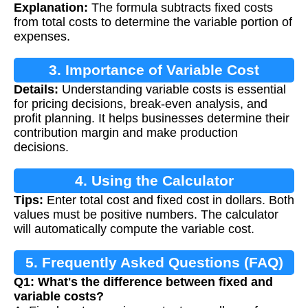
Explanation:
The formula subtracts fixed costs
from total costs to determine the variable portion of
expenses.
3. Importance of Variable Cost
Details:
Understanding variable costs is essential
Calculation
for pricing decisions, break-even analysis, and
profit planning. It helps businesses determine their
contribution margin and make production
decisions.
4. Using the Calculator
Tips:
Enter total cost and fixed cost in dollars. Both
values must be positive numbers. The calculator
will automatically compute the variable cost.
5. Frequently Asked Questions (FAQ)
Q1: What's the difference between fixed and
variable costs?