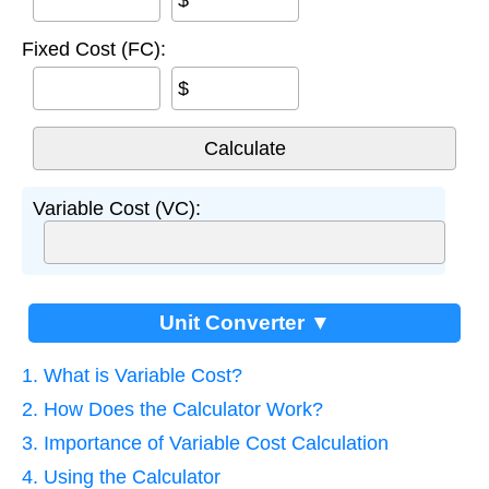
$
Fixed Cost (FC):
$
Variable Cost (VC):
Unit Converter ▼
1. What is Variable Cost?
2. How Does the Calculator Work?
3. Importance of Variable Cost Calculation
4. Using the Calculator