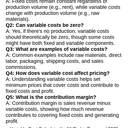
A: Fixed costs remain constant regardless of
production volume (e.g., rent), while variable costs
change with production volume (e.g., raw
materials).
Q2: Can variable costs be zero?
A: Yes, if there's no production, variable costs
should theoretically be zero, though some costs
might have both fixed and variable components.
Q3: What are examples of variable costs?
A: Common examples include raw materials, direct
labor, packaging, shipping costs, and sales
commissions.
Q4: How does variable cost affect pricing?
A: Understanding variable costs helps set
minimum prices that cover costs and contribute to
fixed costs and profit.
Q5: What is the contribution margin?
A: Contribution margin is sales revenue minus
variable costs, showing how much revenue
contributes to covering fixed costs and generating
profit.