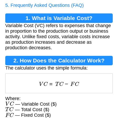
5. Frequently Asked Questions (FAQ)
1. What is Variable Cost?
Variable Cost (VC) refers to expenses that change
in proportion to the production output or business
activity. Unlike fixed costs, variable costs increase
as production increases and decrease as
production decreases.
2. How Does the Calculator Work?
The calculator uses the simple formula:
V
C
=
T
C
−
F
C
Where:
V
C
— Variable Cost ($)
T
C
— Total Cost ($)
F
C
— Fixed Cost ($)