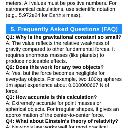
meters. All values must be positive numbers. For
astronomical calculations, use scientific notation
(e.g., 5.972e24 for Earth's mass).
5. Frequently Asked Questions (FAQ)
Q1: Why is the gravitational constant so small?
A: The value reflects the relative weakness of
gravity compared to other fundamental forces. It
requires enormous masses (like planets) to
produce noticeable effects.
Q2: Does this work for any two objects?
A: Yes, but the force becomes negligible for
everyday objects. For example, two 100kg spheres
1m apart experience about 0.000000667 N of
force.
Q3: How accurate is this calculation?
A: Extremely accurate for point masses or
spherical objects. For irregular shapes, it gives an
approximation of the center-to-center force.
Q4: What about Einstein's theory of relativity?
A: Newton's law works well for most practical