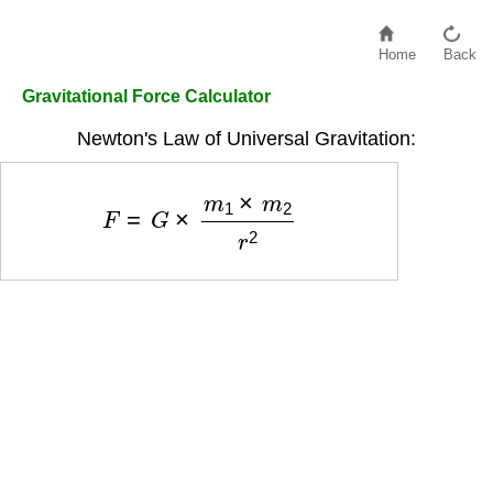
Home
Back
Gravitational Force Calculator
Newton's Law of Universal Gravitation:
F
=
G
×
m
1
×
m
2
r
2