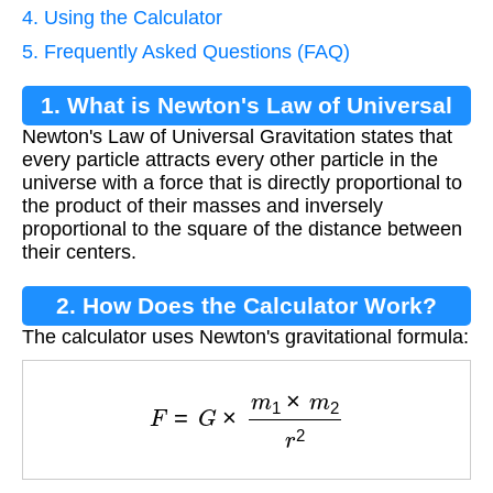
4. Using the Calculator
5. Frequently Asked Questions (FAQ)
1. What is Newton's Law of Universal
Newton's Law of Universal Gravitation states that
Gravitation?
every particle attracts every other particle in the
universe with a force that is directly proportional to
the product of their masses and inversely
proportional to the square of the distance between
their centers.
2. How Does the Calculator Work?
The calculator uses Newton's gravitational formula:
F
=
G
×
m
1
×
m
2
r
2