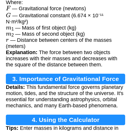
Where:
F
— Gravitational force (newtons)
G
— Gravitational constant (6.674 × 10⁻¹¹
N·m²/kg²)
m
1
— Mass of first object (kg)
m
2
— Mass of second object (kg)
r
— Distance between centers of the masses
(meters)
Explanation:
The force between two objects
increases with their masses and decreases with
the square of the distance between them.
3. Importance of Gravitational Force
Details:
This fundamental force governs planetary
motion, tides, and the structure of the universe. It's
essential for understanding astrophysics, orbital
mechanics, and many Earth-based phenomena.
4. Using the Calculator
Tips:
Enter masses in kilograms and distance in