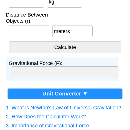
kg
Distance Between
Objects (r):
meters
Gravitational Force (F):
Unit Converter ▼
1. What is Newton's Law of Universal Gravitation?
2. How Does the Calculator Work?
3. Importance of Gravitational Force