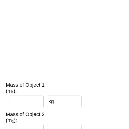
Mass of Object 1
(m₁):
kg
Mass of Object 2
(m₂):