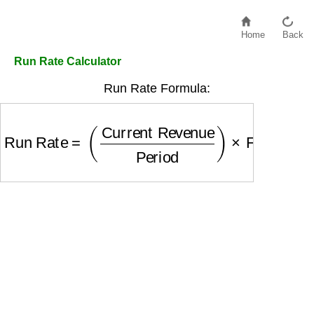
Home
Back
Run Rate Calculator
Run Rate Formula:
Run Rate
=
(
Current Revenue
Period
)
×
Full Per