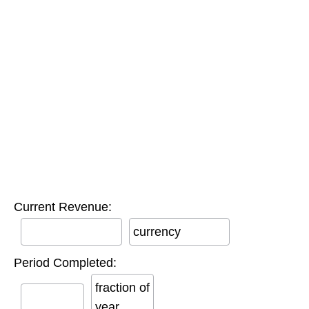
Current Revenue:
currency
Period Completed:
fraction of
year