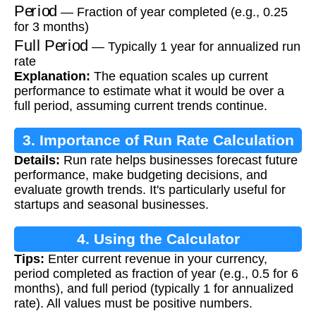
Period
— Fraction of year completed (e.g., 0.25
for 3 months)
Full Period
— Typically 1 year for annualized run
rate
Explanation:
The equation scales up current
performance to estimate what it would be over a
full period, assuming current trends continue.
3. Importance of Run Rate Calculation
Details:
Run rate helps businesses forecast future
performance, make budgeting decisions, and
evaluate growth trends. It's particularly useful for
startups and seasonal businesses.
4. Using the Calculator
Tips:
Enter current revenue in your currency,
period completed as fraction of year (e.g., 0.5 for 6
months), and full period (typically 1 for annualized
rate). All values must be positive numbers.