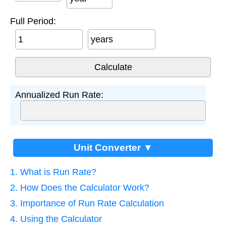
Full Period:
years
Annualized Run Rate:
Unit Converter ▼
1. What is Run Rate?
2. How Does the Calculator Work?
3. Importance of Run Rate Calculation
4. Using the Calculator