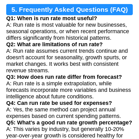
5. Frequently Asked Questions (FAQ)
Q1: When is run rate most useful?
A: Run rate is most valuable for new businesses,
seasonal operations, or when recent performance
differs significantly from historical patterns.
Q2: What are limitations of run rate?
A: Run rate assumes current trends continue and
doesn't account for seasonality, growth spurts, or
market changes. It works best with consistent
revenue streams.
Q3: How does run rate differ from forecast?
A: Run rate is a simple extrapolation, while
forecasts incorporate more variables and business
intelligence about future conditions.
Q4: Can run rate be used for expenses?
A: Yes, the same method can project annual
expenses based on current spending patterns.
Q5: What's a good run rate growth percentage?
A: This varies by industry, but generally 10-20%
year-over-year growth is considered healthy for