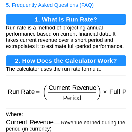
5. Frequently Asked Questions (FAQ)
1. What is Run Rate?
Run rate is a method of projecting annual
performance based on current financial data. It
takes current revenue over a short period and
extrapolates it to estimate full-period performance.
2. How Does the Calculator Work?
The calculator uses the run rate formula:
Run Rate
=
(
Current Revenue
Period
)
×
Full P
Where:
Current Revenue
— Revenue earned during the
period (in currency)