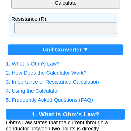
Resistance (R):
Unit Converter ▼
1. What is Ohm's Law?
2. How Does the Calculator Work?
3. Importance of Resistance Calculation
4. Using the Calculator
5. Frequently Asked Questions (FAQ)
1. What is Ohm's Law?
Ohm's Law states that the current through a
conductor between two points is directly