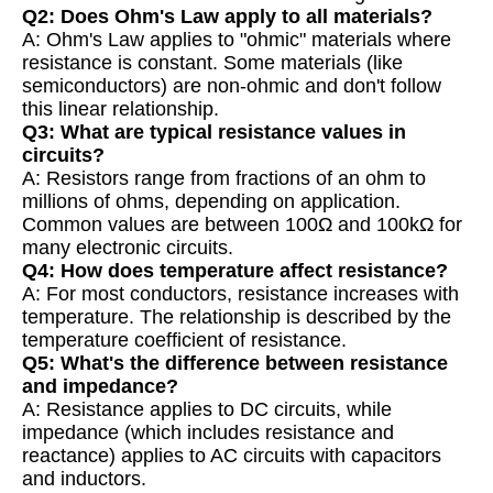
Q2: Does Ohm's Law apply to all materials?
A: Ohm's Law applies to "ohmic" materials where
resistance is constant. Some materials (like
semiconductors) are non-ohmic and don't follow
this linear relationship.
Q3: What are typical resistance values in
circuits?
A: Resistors range from fractions of an ohm to
millions of ohms, depending on application.
Common values are between 100Ω and 100kΩ for
many electronic circuits.
Q4: How does temperature affect resistance?
A: For most conductors, resistance increases with
temperature. The relationship is described by the
temperature coefficient of resistance.
Q5: What's the difference between resistance
and impedance?
A: Resistance applies to DC circuits, while
impedance (which includes resistance and
reactance) applies to AC circuits with capacitors
and inductors.