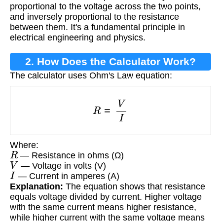
proportional to the voltage across the two points,
and inversely proportional to the resistance
between them. It's a fundamental principle in
electrical engineering and physics.
2. How Does the Calculator Work?
The calculator uses Ohm's Law equation:
R
=
V
I
Where:
R
— Resistance in ohms (Ω)
V
— Voltage in volts (V)
I
— Current in amperes (A)
Explanation:
The equation shows that resistance
equals voltage divided by current. Higher voltage
with the same current means higher resistance,
while higher current with the same voltage means