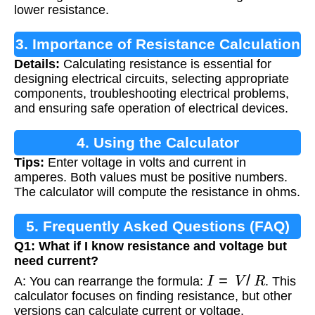
lower resistance.
3. Importance of Resistance Calculation
Details:
Calculating resistance is essential for
designing electrical circuits, selecting appropriate
components, troubleshooting electrical problems,
and ensuring safe operation of electrical devices.
4. Using the Calculator
Tips:
Enter voltage in volts and current in
amperes. Both values must be positive numbers.
The calculator will compute the resistance in ohms.
5. Frequently Asked Questions (FAQ)
Q1: What if I know resistance and voltage but
need current?
I
=
V
/
R
A: You can rearrange the formula:
. This
calculator focuses on finding resistance, but other
versions can calculate current or voltage.