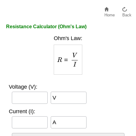
Home
Back
Resistance Calculator (Ohm's Law)
Ohm's Law:
R
=
V
I
Voltage (V):
V
Current (I):
A