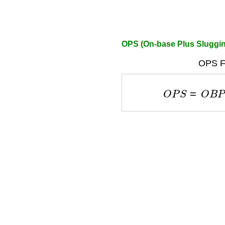
OPS (On-base Plus Sluggin
OPS F
O
P
S
=
O
B
P