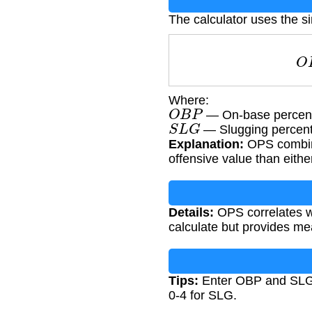
The calculator uses the 
Where:
O
B
P
— On-base percenta
S
L
G
— Slugging percenta
Explanation:
OPS combine
offensive value than either
Details:
OPS correlates wel
calculate but provides mea
Tips:
Enter OBP and SLG a
0-4 for SLG.