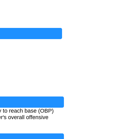
ty to reach base (OBP)
r's overall offensive