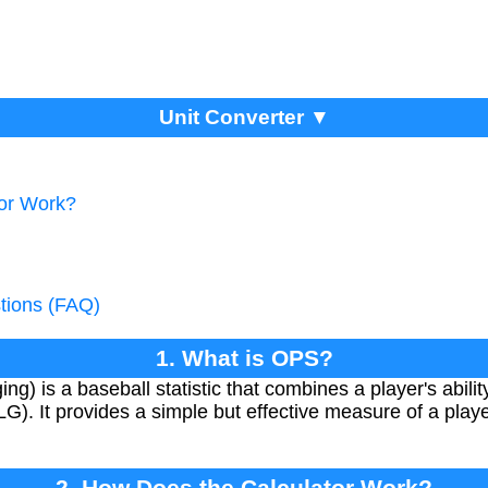
Unit Converter ▼
tor Work?
tions (FAQ)
1. What is OPS?
g) is a baseball statistic that combines a player's abili
SLG). It provides a simple but effective measure of a playe
2. How Does the Calculator Work?