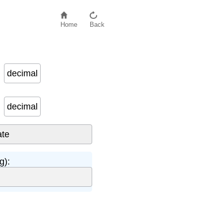
Home
Back
decimal
decimal
g):