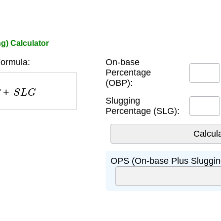
g) Calculator
ormula:
On-base
Percentage
(OBP):
+
S
L
G
Slugging
Percentage (SLG):
OPS (On-base Plus Sluggin