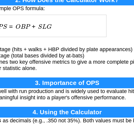
simple OPS formula:
O
P
S
=
O
B
P
+
S
L
G
ge (hits + walks + HBP divided by plate appearances)
ge (total bases divided by at-bats)
s two key offensive metrics to give a more complete pic
 statistic alone.
3. Importance of OPS
l with run production and is widely used to evaluate hitte
ningful insight into a player's offensive performance.
4. Using the Calculator
s decimals (e.g., .350 not 35%). Both values must be