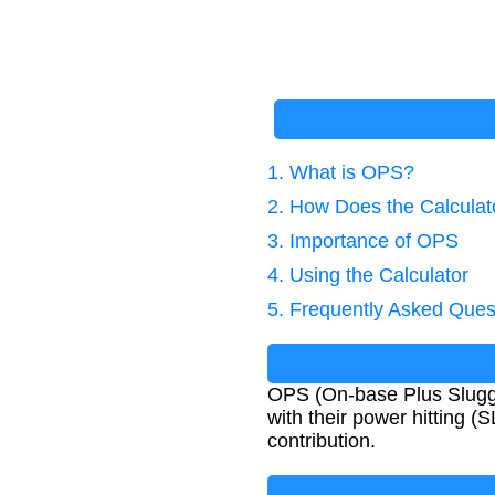
1. What is OPS?
2. How Does the Calcula
3. Importance of OPS
4. Using the Calculator
5. Frequently Asked Ques
OPS (On-base Plus Sluggin
with their power hitting (
contribution.