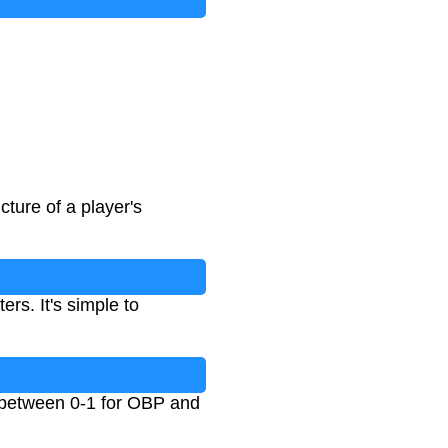
ture of a player's
rs. It's simple to
 between 0-1 for OBP and