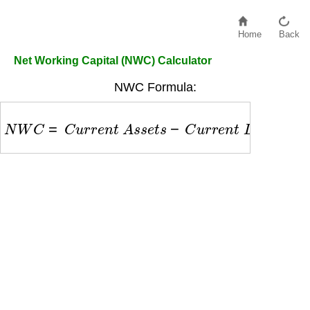
Home
Back
Net Working Capital (NWC) Calculator
NWC Formula:
N
W
C
=
C
u
r
r
e
n
t
A
s
s
e
t
s
−
C
u
r
r
e
n
t
L
i
a
b
i
l
i
t
i
e
s