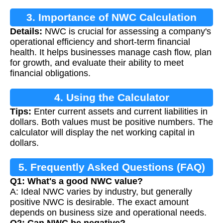
3. Importance of NWC Calculation
Details:
NWC is crucial for assessing a company's
operational efficiency and short-term financial
health. It helps businesses manage cash flow, plan
for growth, and evaluate their ability to meet
financial obligations.
4. Using the Calculator
Tips:
Enter current assets and current liabilities in
dollars. Both values must be positive numbers. The
calculator will display the net working capital in
dollars.
5. Frequently Asked Questions (FAQ)
Q1: What's a good NWC value?
A: Ideal NWC varies by industry, but generally
positive NWC is desirable. The exact amount
depends on business size and operational needs.