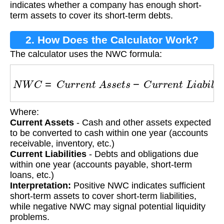
indicates whether a company has enough short-
term assets to cover its short-term debts.
2. How Does the Calculator Work?
The calculator uses the NWC formula:
N
W
C
=
C
u
r
r
e
n
t
A
s
s
e
t
s
−
C
u
r
r
e
n
t
L
i
a
b
i
l
i
t
i
e
s
Where:
Current Assets
- Cash and other assets expected
to be converted to cash within one year (accounts
receivable, inventory, etc.)
Current Liabilities
- Debts and obligations due
within one year (accounts payable, short-term
loans, etc.)
Interpretation:
Positive NWC indicates sufficient
short-term assets to cover short-term liabilities,
while negative NWC may signal potential liquidity
problems.