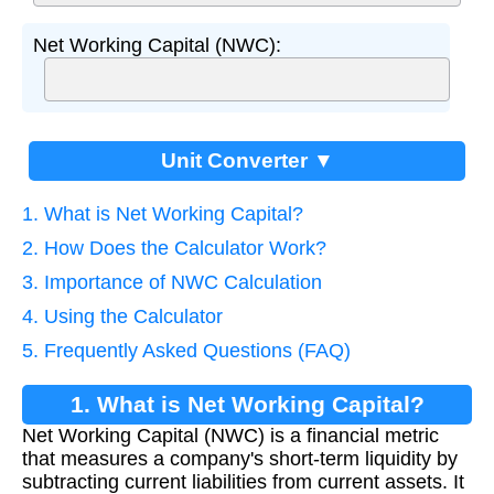
Net Working Capital (NWC):
Unit Converter ▼
1. What is Net Working Capital?
2. How Does the Calculator Work?
3. Importance of NWC Calculation
4. Using the Calculator
5. Frequently Asked Questions (FAQ)
1. What is Net Working Capital?
Net Working Capital (NWC) is a financial metric
that measures a company's short-term liquidity by
subtracting current liabilities from current assets. It