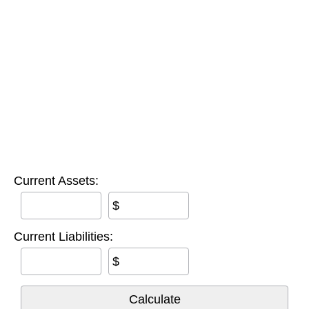
Current Assets:
$
Current Liabilities:
$