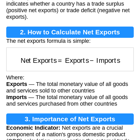
indicates whether a country has a trade surplus
(positive net exports) or trade deficit (negative net
exports).
2. How to Calculate Net Exports
The net exports formula is simple:
Net Exports
=
Exports
−
Imports
Where:
Exports
— The total monetary value of all goods
and services sold to other countries
Imports
— The total monetary value of all goods
and services purchased from other countries
3. Importance of Net Exports
Economic Indicator:
Net exports are a crucial
component of a nation's gross domestic product