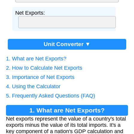
Net Exports:
Unit Converter ▼
1. What are Net Exports?
2. How to Calculate Net Exports
3. Importance of Net Exports
4. Using the Calculator
5. Frequently Asked Questions (FAQ)
1. What are Net Exports?
Net exports represent the value of a country's total
exports minus the value of its total imports. It's a
key component of a nation's GDP calculation and