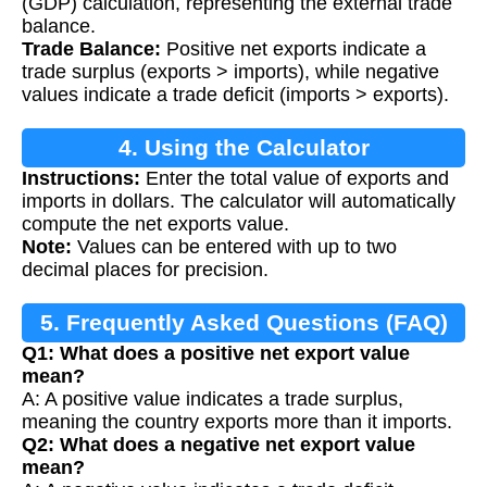
(GDP) calculation, representing the external trade
balance.
Trade Balance:
Positive net exports indicate a
trade surplus (exports > imports), while negative
values indicate a trade deficit (imports > exports).
4. Using the Calculator
Instructions:
Enter the total value of exports and
imports in dollars. The calculator will automatically
compute the net exports value.
Note:
Values can be entered with up to two
decimal places for precision.
5. Frequently Asked Questions (FAQ)
Q1: What does a positive net export value
mean?
A: A positive value indicates a trade surplus,
meaning the country exports more than it imports.
Q2: What does a negative net export value
mean?