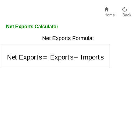
Home
Back
Net Exports Calculator
Net Exports Formula:
Net Exports
=
Exports
−
Imports