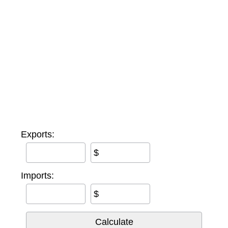
Exports:
$
Imports:
$