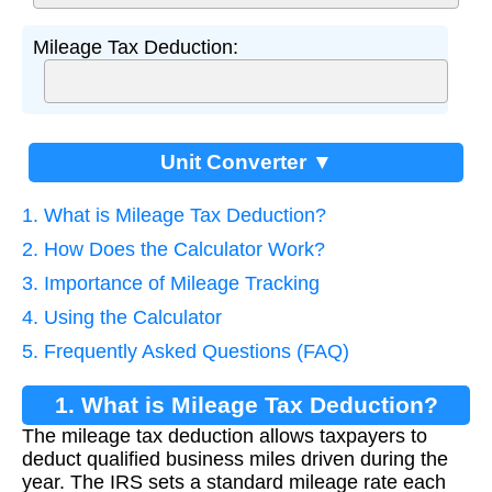
Mileage Tax Deduction:
Unit Converter ▼
1. What is Mileage Tax Deduction?
2. How Does the Calculator Work?
3. Importance of Mileage Tracking
4. Using the Calculator
5. Frequently Asked Questions (FAQ)
1. What is Mileage Tax Deduction?
The mileage tax deduction allows taxpayers to
deduct qualified business miles driven during the
year. The IRS sets a standard mileage rate each