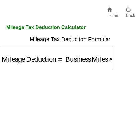
Home
Back
Mileage Tax Deduction Calculator
Mileage Tax Deduction Formula:
Mileage Deduction
=
Business Miles
×
IRS Rate