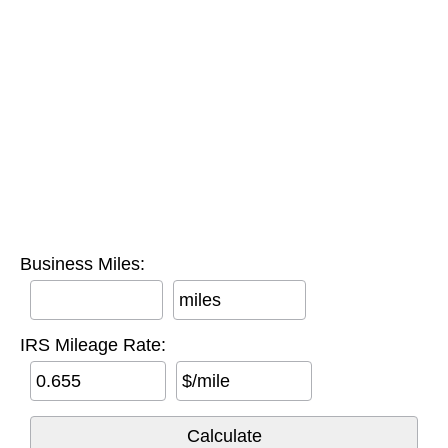
Business Miles:
miles
IRS Mileage Rate:
$/mile