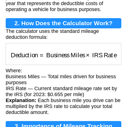
year that represents the deductible costs of
operating a vehicle for business purposes.
2. How Does the Calculator Work?
The calculator uses the standard mileage
deduction formula:
Deduction
=
Business Miles
×
IRS Rate
Where:
Business Miles — Total miles driven for business
purposes
IRS Rate — Current standard mileage rate set by
the IRS (for 2023: $0.655 per mile)
Explanation:
Each business mile you drive can be
multiplied by the IRS rate to calculate your total
deductible amount.
3. Importance of Mileage Tracking