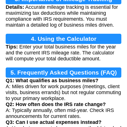
Details:
Accurate mileage tracking is essential for
maximizing tax deductions while maintaining
compliance with IRS requirements. You must
maintain a detailed log of business miles driven.
4. Using the Calculator
Tips:
Enter your total business miles for the year
and the current IRS mileage rate. The calculator
will compute your total deductible amount.
5. Frequently Asked Questions (FAQ)
Q1: What qualifies as business miles?
A: Miles driven for work purposes (meetings, client
visits, business errands) but not regular commuting
to your primary workplace.
Q2: How often does the IRS rate change?
A: Typically annually, often mid-year. Check IRS
announcements for current rates.
Q3: Can I use actual expenses instead?