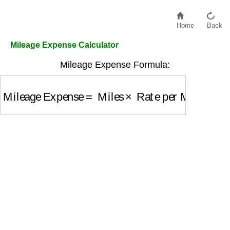
Home
Back
Mileage Expense Calculator
Mileage Expense Formula:
Mileage Expense
=
Miles
×
Rate per Mile