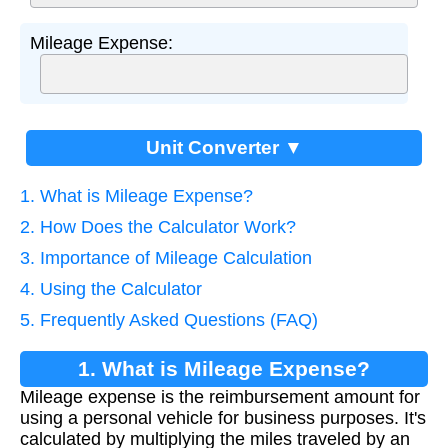
Mileage Expense:
Unit Converter ▼
1. What is Mileage Expense?
2. How Does the Calculator Work?
3. Importance of Mileage Calculation
4. Using the Calculator
5. Frequently Asked Questions (FAQ)
1. What is Mileage Expense?
Mileage expense is the reimbursement amount for
using a personal vehicle for business purposes. It's
calculated by multiplying the miles traveled by an