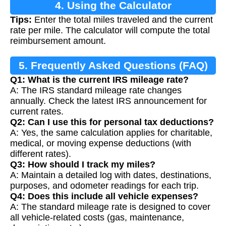
4. Using the Calculator
Tips:
Enter the total miles traveled and the current
rate per mile. The calculator will compute the total
reimbursement amount.
5. Frequently Asked Questions (FAQ)
Q1: What is the current IRS mileage rate?
A: The IRS standard mileage rate changes
annually. Check the latest IRS announcement for
current rates.
Q2: Can I use this for personal tax deductions?
A: Yes, the same calculation applies for charitable,
medical, or moving expense deductions (with
different rates).
Q3: How should I track my miles?
A: Maintain a detailed log with dates, destinations,
purposes, and odometer readings for each trip.
Q4: Does this include all vehicle expenses?
A: The standard mileage rate is designed to cover
all vehicle-related costs (gas, maintenance,