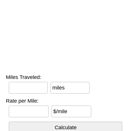
Miles Traveled:
miles
Rate per Mile:
$/mile