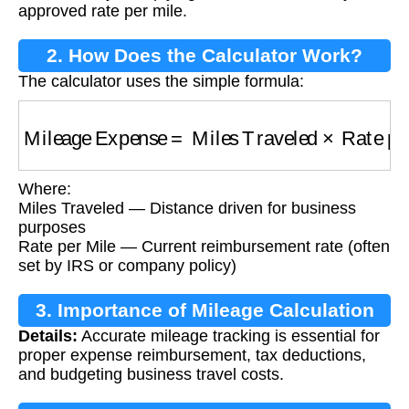
approved rate per mile.
2. How Does the Calculator Work?
The calculator uses the simple formula:
Mileage Expense
=
Miles Traveled
×
Rate per
Where:
Miles Traveled — Distance driven for business
purposes
Rate per Mile — Current reimbursement rate (often
set by IRS or company policy)
3. Importance of Mileage Calculation
Details:
Accurate mileage tracking is essential for
proper expense reimbursement, tax deductions,
and budgeting business travel costs.