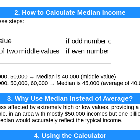
2. How to Calculate Median Income
ese steps:
ue
if odd number of values
Average of two middl
000, 50,000 → Median is 40,000 (middle value)
000, 50,000, 60,000 → Median is 45,000 (average of 40
3. Why Use Median Instead of Average?
ss affected by extremely high or low values, providing a 
le, in an area with mostly $50,000 incomes but one billi
edian would accurately reflect the typical income.
4. Using the Calculator