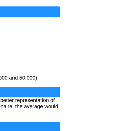
e values
if even number of values
,000 and 50,000)
better representation of
onaire, the average would