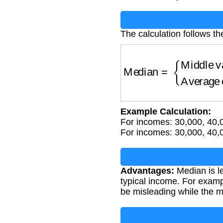
The calculation follows th
Median
=
{
Middle val
Example Calculation:
For incomes: 30,000, 40,
For incomes: 30,000, 40,
Advantages:
Median is le
typical income. For examp
be misleading while the m