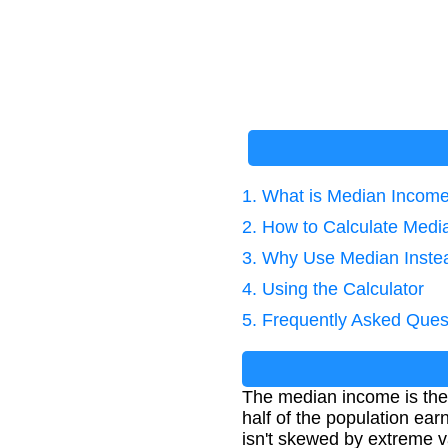
1. What is Median Incom
2. How to Calculate Med
3. Why Use Median Inste
4. Using the Calculator
5. Frequently Asked Ques
The median income is the 
half of the population ear
isn't skewed by extreme v