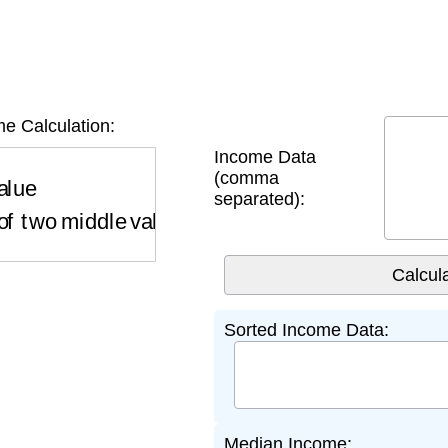
e Calculation:
Income Data
ue
if odd number of values
Average of two middl
(comma
separated):
Sorted Income Data:
Median Income: