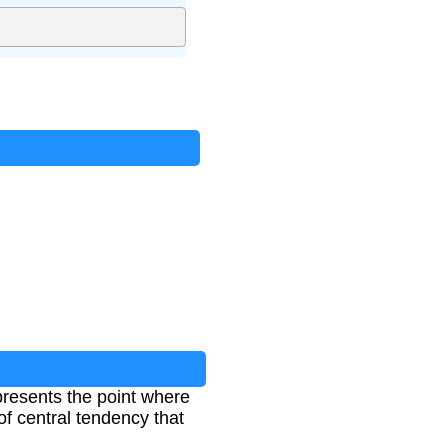
presents the point where
of central tendency that