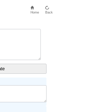
Home
Back
e values
if even number of values