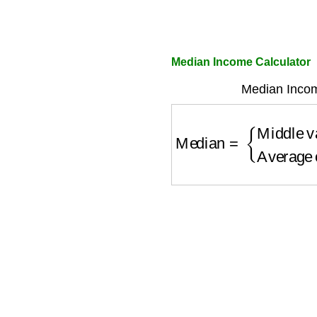
Median Income Calculator
Median Incom
Median
=
{
Middle val