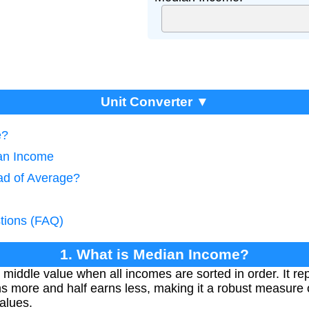
Unit Converter ▼
e?
ian Income
ad of Average?
tions (FAQ)
1. What is Median Income?
middle value when all incomes are sorted in order. It re
ns more and half earns less, making it a robust measure 
alues.