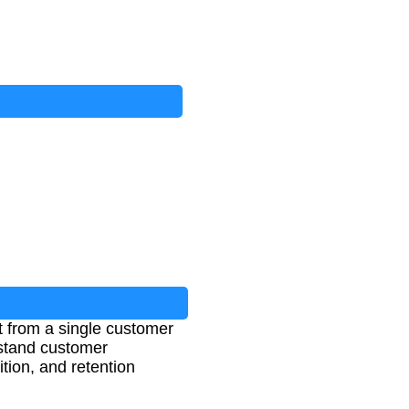
t from a single customer
rstand customer
tion, and retention