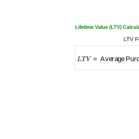
Lifetime Value (LTV) Calcul
LTV F
L
T
V
=
Average Purch