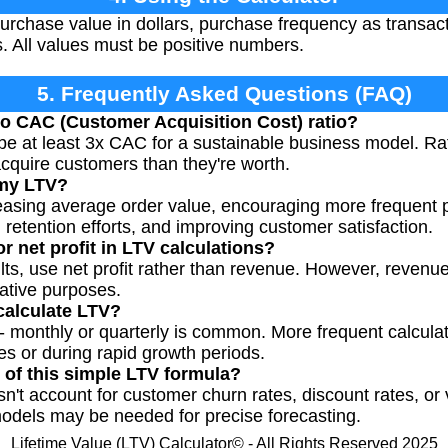
rchase value in dollars, purchase frequency as transact
s. All values must be positive numbers.
5. Frequently Asked Questions (FAQ)
o CAC (Customer Acquisition Cost) ratio?
be at least 3x CAC for a sustainable business model. R
cquire customers than they're worth.
 my LTV?
reasing average order value, encouraging more frequent
retention efforts, and improving customer satisfaction.
r net profit in LTV calculations?
lts, use net profit rather than revenue. However, revenu
rative purposes.
calculate LTV?
 - monthly or quarterly is common. More frequent calcul
es or during rapid growth periods.
s of this simple LTV formula?
n't account for customer churn rates, discount rates, or
odels may be needed for precise forecasting.
Lifetime Value (LTV) Calculator© - All Rights Reserved 2025