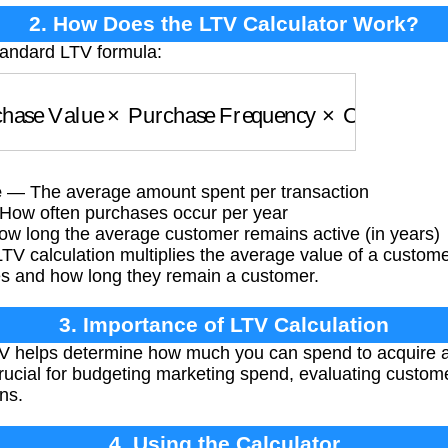
2. How Does the LTV Calculator Work?
tandard LTV formula:
ase Value
×
Purchase Frequency
×
Customer Lif
e
— The average amount spent per transaction
ow often purchases occur per year
 long the average customer remains active (in years)
TV calculation multiplies the average value of a custom
s and how long they remain a customer.
3. Importance of LTV Calculation
 helps determine how much you can spend to acquire a
s crucial for budgeting marketing spend, evaluating cust
ns.
4. Using the Calculator