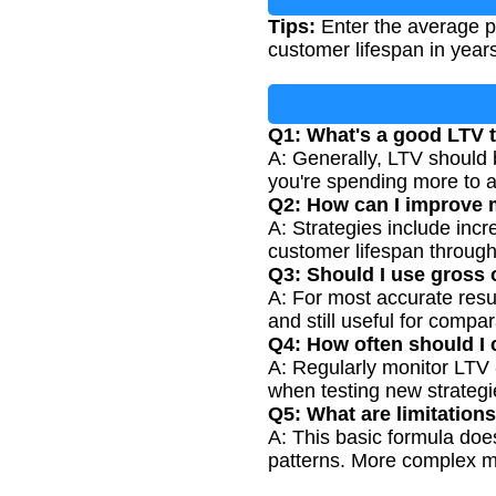
Tips:
Enter the average pu
customer lifespan in year
Q1: What's a good LTV t
A: Generally, LTV should 
you're spending more to a
Q2: How can I improve
A: Strategies include inc
customer lifespan through 
Q3: Should I use gross o
A: For most accurate resu
and still useful for compa
Q4: How often should I 
A: Regularly monitor LTV
when testing new strategi
Q5: What are limitation
A: This basic formula does
patterns. More complex m