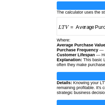
The calculator uses the s
L
T
V
=
Average Purch
Where:
Average Purchase Valu
Purchase Frequency
— H
Customer Lifespan
— How
Explanation:
This basic L
often they make purchase
Details:
Knowing your LTV
remaining profitable. It'
strategic business decisio