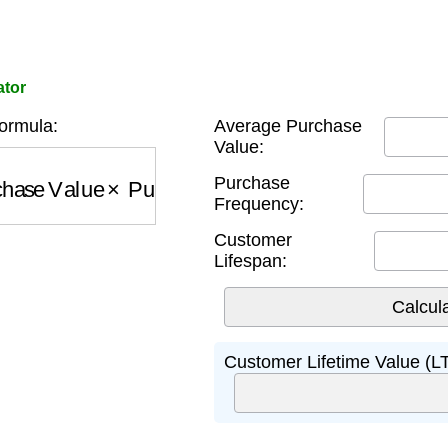
ator
ormula:
Average Purchase
Value:
ase Value
×
Purchase Frequency
×
Customer Lif
Purchase
Frequency:
Customer
Lifespan:
Customer Lifetime Value (L