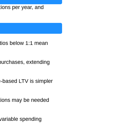
ions per year, and
atios below 1:1 mean
 purchases, extending
e-based LTV is simpler
ations may be needed
 variable spending