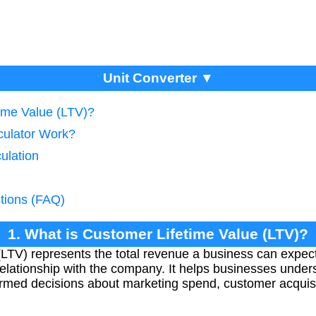
Unit Converter ▼
time Value (LTV)?
culator Work?
ulation
tions (FAQ)
1. What is Customer Lifetime Value (LTV)?
LTV) represents the total revenue a business can expec
relationship with the company. It helps businesses unde
formed decisions about marketing spend, customer acquisi