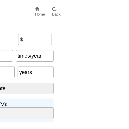
Home
Back
$
espan
times/year
years
TV):