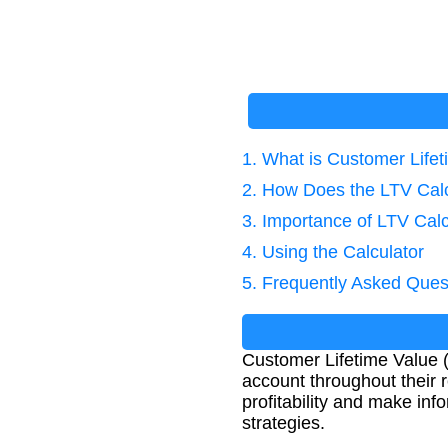
1. What is Customer Life
2. How Does the LTV Cal
3. Importance of LTV Calc
4. Using the Calculator
5. Frequently Asked Ques
Customer Lifetime Value (
account throughout their 
profitability and make in
strategies.