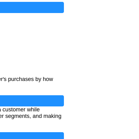
espan
er's purchases by how
 customer while
omer segments, and making