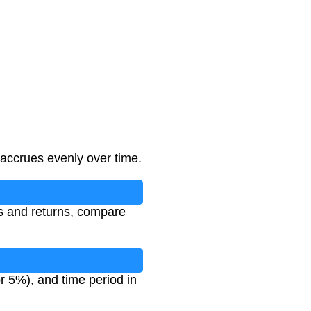
 accrues evenly over time.
ts and returns, compare
or 5%), and time period in