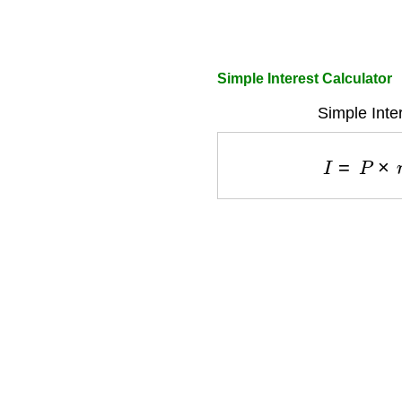
Simple Interest Calculator
Simple Inte
I
=
P
×
r