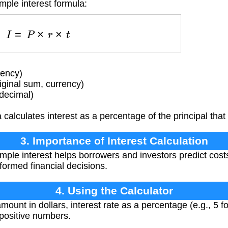
mple interest formula:
I
=
P
×
r
×
t
rency)
iginal sum, currency)
(decimal)
calculates interest as a percentage of the principal that
3. Importance of Interest Calculation
ple interest helps borrowers and investors predict cos
formed financial decisions.
4. Using the Calculator
mount in dollars, interest rate as a percentage (e.g., 5 f
 positive numbers.