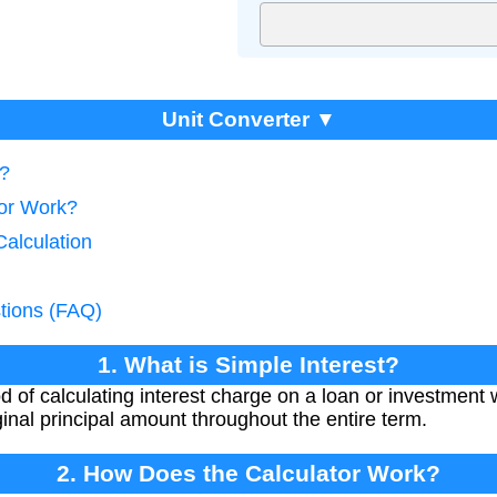
Unit Converter ▼
t?
tor Work?
Calculation
tions (FAQ)
1. What is Simple Interest?
d of calculating interest charge on a loan or investment w
ginal principal amount throughout the entire term.
2. How Does the Calculator Work?