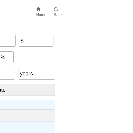
Home
Back
$
%
years