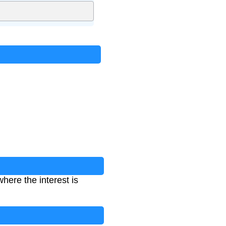
here the interest is