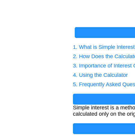
1. What is Simple Interes
2. How Does the Calcula
3. Importance of Interest 
4. Using the Calculator
5. Frequently Asked Ques
Simple interest is a metho
calculated only on the ori