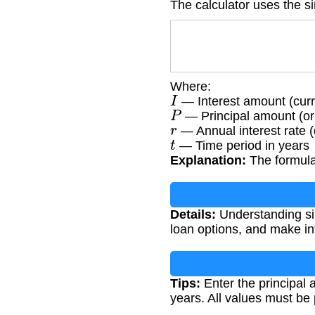
The calculator uses the si
Where:
I
— Interest amount (cur
P
— Principal amount (or
r
— Annual interest rate 
t
— Time period in years
Explanation:
The formula 
Details:
Understanding sim
loan options, and make in
Tips:
Enter the principal a
years. All values must be