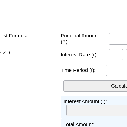
rest Formula:
Principal Amount
(P):
×
t
Interest Rate (r):
Time Period (t):
Interest Amount (I):
Total Amount: