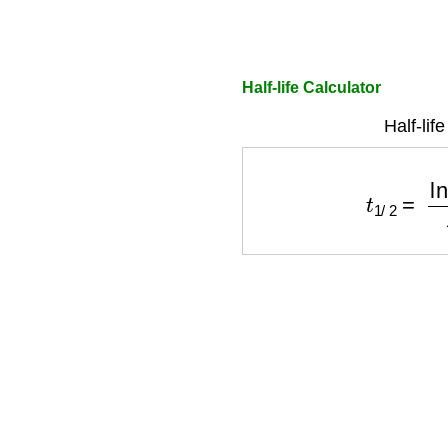
Half-life Calculator
Half-lif
t
1
/
2
=
ln
(