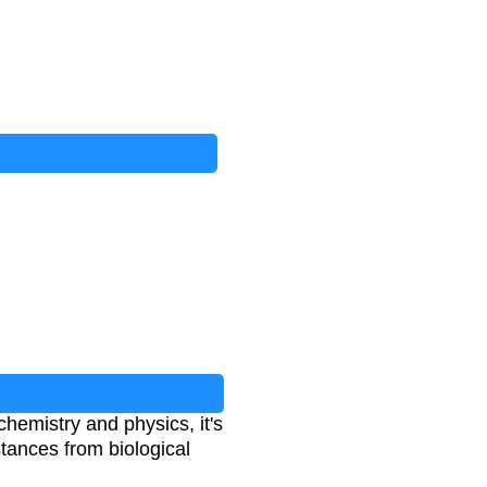
n chemistry and physics, it's
tances from biological