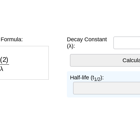
e Formula:
Decay Constant
(λ):
2
)
λ
Half-life (t
):
1/2