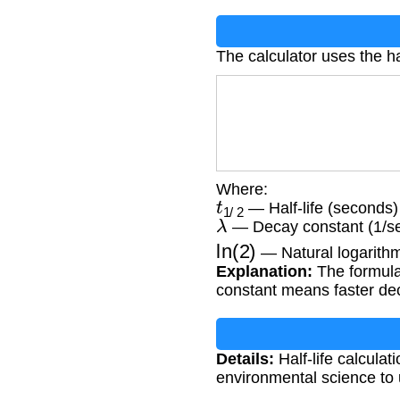
The calculator uses the hal
Where:
t
1
/
2
— Half-life (seconds)
λ
— Decay constant (1/s
ln
(
2
)
— Natural logarithm
Explanation:
The formula 
constant means faster deca
Details:
Half-life calculat
environmental science to