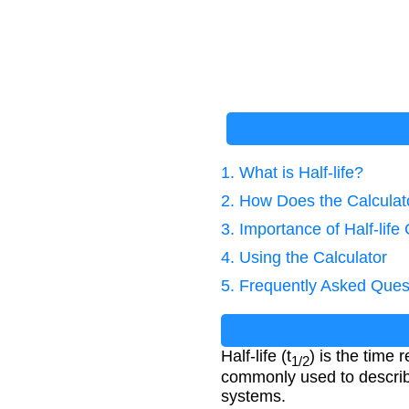
1. What is Half-life?
2. How Does the Calcula
3. Importance of Half-life
4. Using the Calculator
5. Frequently Asked Ques
Half-life (t
) is the time r
1/2
commonly used to describe
systems.