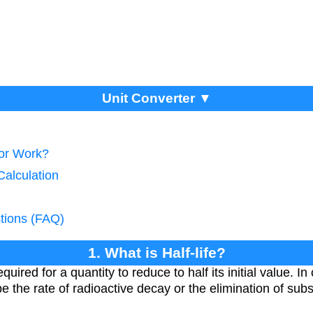
Unit Converter ▼
tor Work?
 Calculation
tions (FAQ)
1. What is Half-life?
equired for a quantity to reduce to half its initial value. I
 the rate of radioactive decay or the elimination of subs