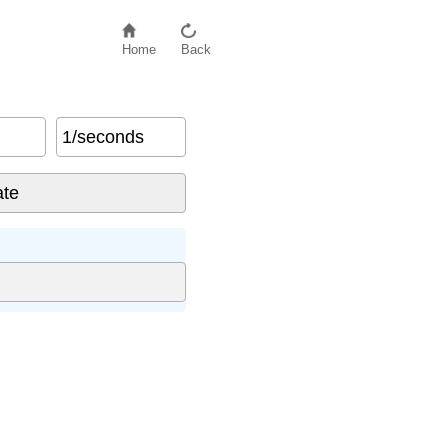
Home
Back
1/seconds