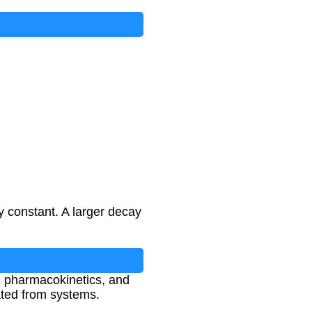
ay constant. A larger decay
e, pharmacokinetics, and
ated from systems.