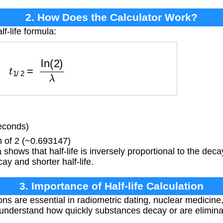
2. How Does the Calculator Work?
f-life formula:
t
1
/
2
=
ln
(
2
)
λ
econds)
 of 2 (~0.693147)
shows that half-life is inversely proportional to the dec
y and shorter half-life.
3. Importance of Half-life Calculation
ions are essential in radiometric dating, nuclear medicin
 understand how quickly substances decay or are elimin