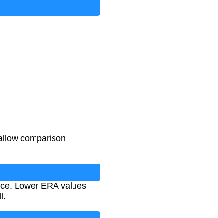
 allow comparison
ance. Lower ERA values
l.