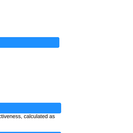
ctiveness, calculated as