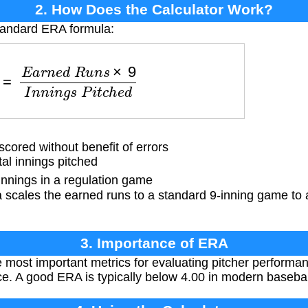
2. How Does the Calculator Work?
standard ERA formula:
e
d
R
u
n
s
×
9
I
n
n
i
n
g
s
P
i
t
c
h
e
d
ored without benefit of errors
al innings pitched
nnings in a regulation game
 scales the earned runs to a standard 9-inning game to
3. Importance of ERA
 most important metrics for evaluating pitcher perform
ce. A good ERA is typically below 4.00 in modern basebal