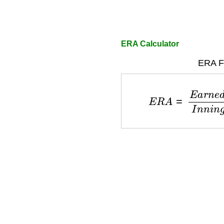
ERA Calculator
ERA F
E
R
A
=
E
a
r
n
e
d
R
u
n
s
×