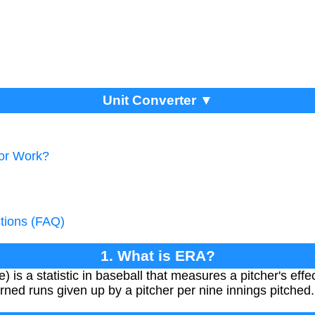
Unit Converter ▼
tor Work?
tions (FAQ)
1. What is ERA?
s a statistic in baseball that measures a pitcher's effe
ned runs given up by a pitcher per nine innings pitched.