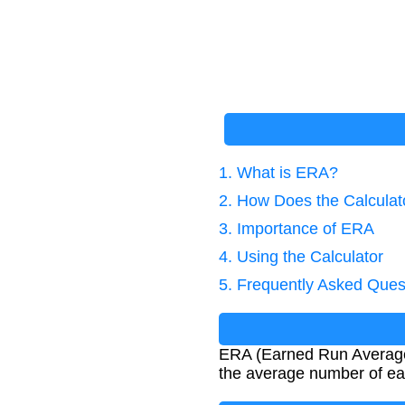
1. What is ERA?
2. How Does the Calcula
3. Importance of ERA
4. Using the Calculator
5. Frequently Asked Ques
ERA (Earned Run Average) i
the average number of ear