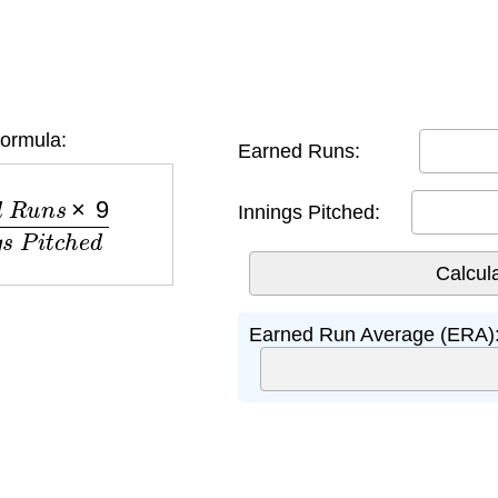
ormula:
Earned Runs:
9
I
n
n
i
n
g
s
P
i
t
c
h
e
d
Innings Pitched:
Earned Run Average (ERA)