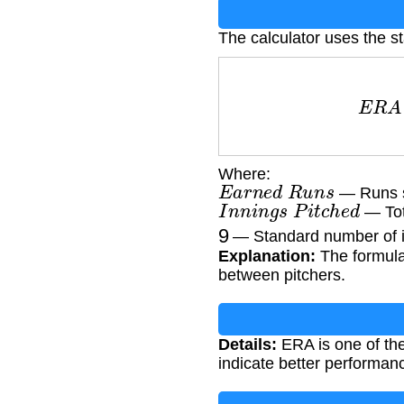
The calculator uses the 
E
R
A
=
E
a
r
n
Where:
E
a
r
n
e
d
R
u
n
s
— Runs sc
I
n
n
i
n
g
s
P
i
t
c
h
e
d
— Tot
9
— Standard number of i
Explanation:
The formula
between pitchers.
Details:
ERA is one of the
indicate better performan