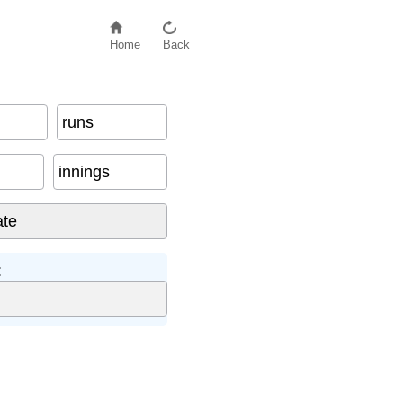
Home
Back
runs
innings
: