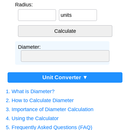
Radius:
units
Diameter:
Unit Converter ▼
1. What is Diameter?
2. How to Calculate Diameter
3. Importance of Diameter Calculation
4. Using the Calculator
5. Frequently Asked Questions (FAQ)