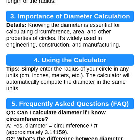
length of the radius.
3. Importance of Diameter Calculation
Details:
Knowing the diameter is essential for
calculating circumference, area, and other
properties of circles. It's widely used in
engineering, construction, and manufacturing.
4. Using the Calculator
Tips:
Simply enter the radius of your circle in any
units (cm, inches, meters, etc.). The calculator will
automatically compute the diameter in the same
units.
5. Frequently Asked Questions (FAQ)
Q1: Can I calculate diameter if I know
circumference?
A: Yes, diameter = circumference / π
(approximately 3.14159).
Q2: What's the difference between diameter