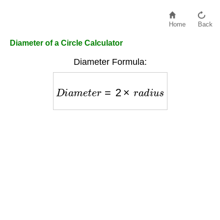
Home
Back
Diameter of a Circle Calculator
Diameter Formula:
D
i
a
m
e
t
e
r
=
2
×
r
a
d
i
u
s