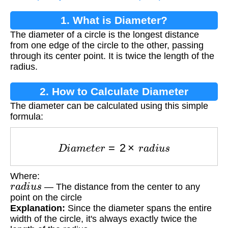
1. What is Diameter?
The diameter of a circle is the longest distance
from one edge of the circle to the other, passing
through its center point. It is twice the length of the
radius.
2. How to Calculate Diameter
The diameter can be calculated using this simple
formula:
D
i
a
m
e
t
e
r
=
2
×
r
a
d
i
u
s
Where:
r
a
d
i
u
s
— The distance from the center to any
point on the circle
Explanation:
Since the diameter spans the entire
width of the circle, it's always exactly twice the