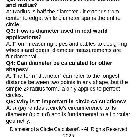
and radius?
A: Radius is half the diameter - it extends from
center to edge, while diameter spans the entire
circle.
Q3: How is diameter used in real-world
applications?
A: From measuring pipes and cables to designing
wheels and gears, diameter measurements are
fundamental.
Q4: Can diameter be calculated for other
shapes?
A: The term "diameter" can refer to the longest
distance between two points in any shape, but the
simple 2×radius formula only applies to perfect
circles.
Q5: Why is π important in circle calculations?
A: π (pi) relates a circle's circumference to its
diameter (C = πd) and is fundamental to all circular
geometry.
Diameter of a Circle Calculator© - All Rights Reserved
2025