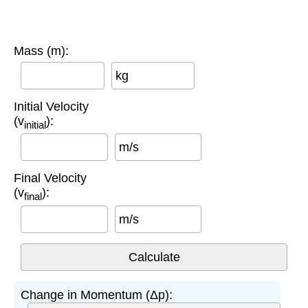
Mass (m):
kg
Initial Velocity
(v
):
initial
m/s
Final Velocity
(v
):
final
m/s
Change in Momentum (Δp):