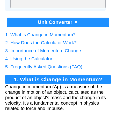
Unit Converter ▼
1. What is Change in Momentum?
2. How Does the Calculator Work?
3. Importance of Momentum Change
4. Using the Calculator
5. Frequently Asked Questions (FAQ)
1. What is Change in Momentum?
Change in momentum (Δp) is a measure of the
change in motion of an object, calculated as the
product of an object's mass and the change in its
velocity. It's a fundamental concept in physics
related to force and impulse.