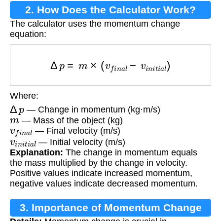
2. How Does the Calculator Work?
The calculator uses the momentum change
equation:
Δ
p
=
m
×
(
v
f
i
n
a
l
−
v
i
n
i
t
i
a
l
)
Where:
Δ
p
— Change in momentum (kg·m/s)
m
— Mass of the object (kg)
v
f
i
n
a
l
— Final velocity (m/s)
v
i
n
i
t
i
a
l
— Initial velocity (m/s)
Explanation:
The change in momentum equals
the mass multiplied by the change in velocity.
Positive values indicate increased momentum,
negative values indicate decreased momentum.
3. Importance of Momentum Change