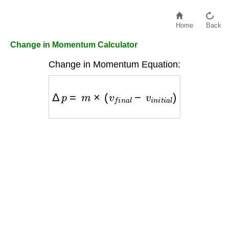
Home
Back
Change in Momentum Calculator
Change in Momentum Equation:
Δ
p
=
m
×
(
v
f
i
n
a
l
−
v
i
n
i
t
i
a
l
)