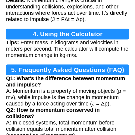
Details:
Momentum change is crucial in
understanding collisions, explosions, and other
interactions where forces act over time. It's directly
related to impulse (J = FΔt = Δp).
4. Using the Calculator
Tips:
Enter mass in kilograms and velocities in
meters per second. The calculator will compute the
momentum change in kg·m/s.
5. Frequently Asked Questions (FAQ)
Q1: What's the difference between momentum
and impulse?
A: Momentum is a property of moving objects (p =
mv), while impulse is the change in momentum
caused by a force acting over time (J = Δp).
Q2: How is momentum conserved in
collisions?
A: In closed systems, total momentum before
collision equals total momentum after collision