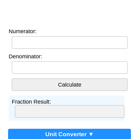
Numerator:
Denominator:
Fraction Result:
Unit Converter ▼