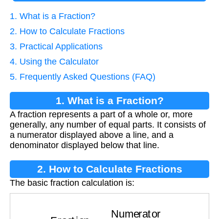
1. What is a Fraction?
2. How to Calculate Fractions
3. Practical Applications
4. Using the Calculator
5. Frequently Asked Questions (FAQ)
1. What is a Fraction?
A fraction represents a part of a whole or, more
generally, any number of equal parts. It consists of
a numerator displayed above a line, and a
denominator displayed below that line.
2. How to Calculate Fractions
The basic fraction calculation is:
Fraction
=
Numerator
Denominator