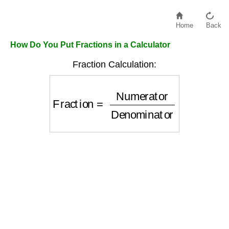
Home
Back
How Do You Put Fractions in a Calculator
Fraction Calculation:
Fraction
=
Numerator
Denominator