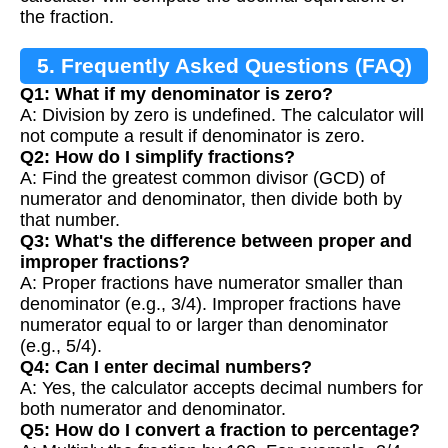
the fraction.
5. Frequently Asked Questions (FAQ)
Q1: What if my denominator is zero?
A: Division by zero is undefined. The calculator will
not compute a result if denominator is zero.
Q2: How do I simplify fractions?
A: Find the greatest common divisor (GCD) of
numerator and denominator, then divide both by
that number.
Q3: What's the difference between proper and
improper fractions?
A: Proper fractions have numerator smaller than
denominator (e.g., 3/4). Improper fractions have
numerator equal to or larger than denominator
(e.g., 5/4).
Q4: Can I enter decimal numbers?
A: Yes, the calculator accepts decimal numbers for
both numerator and denominator.
Q5: How do I convert a fraction to percentage?