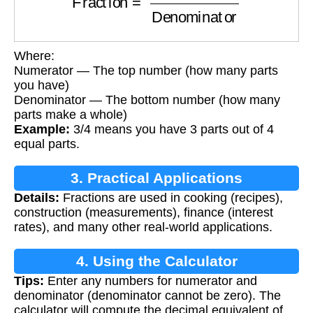
Where:
Numerator — The top number (how many parts
you have)
Denominator — The bottom number (how many
parts make a whole)
Example:
3/4 means you have 3 parts out of 4
equal parts.
3. Practical Applications
Details:
Fractions are used in cooking (recipes),
construction (measurements), finance (interest
rates), and many other real-world applications.
4. Using the Calculator
Tips:
Enter any numbers for numerator and
denominator (denominator cannot be zero). The
calculator will compute the decimal equivalent of