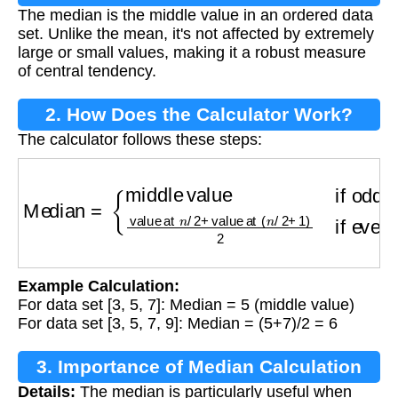
The median is the middle value in an ordered data
set. Unlike the mean, it's not affected by extremely
large or small values, making it a robust measure
of central tendency.
2. How Does the Calculator Work?
The calculator follows these steps:
Median
=
{
middle value
if odd number of valu
Example Calculation:
For data set [3, 5, 7]: Median = 5 (middle value)
For data set [3, 5, 7, 9]: Median = (5+7)/2 = 6
3. Importance of Median Calculation
Details:
The median is particularly useful when