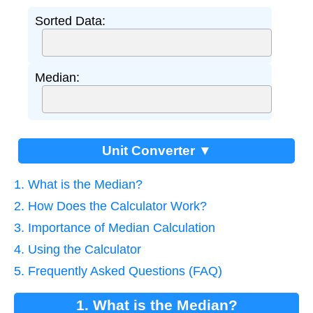
Sorted Data:
Median:
Unit Converter ▼
1. What is the Median?
2. How Does the Calculator Work?
3. Importance of Median Calculation
4. Using the Calculator
5. Frequently Asked Questions (FAQ)
1. What is the Median?