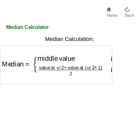
Home
Back
Median Calculator
Median Calculation:
Median
=
{
middle value
if odd number of values