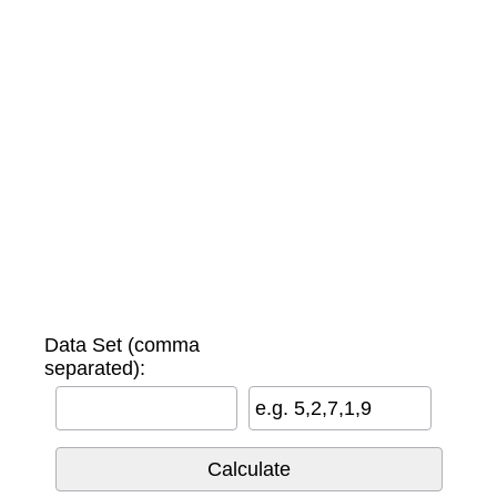
Data Set (comma
separated):
e.g. 5,2,7,1,9