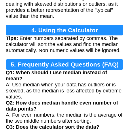
dealing with skewed distributions or outliers, as it
provides a better representation of the "typical"
value than the mean.
4. Using the Calculator
Tips:
Enter numbers separated by commas. The
calculator will sort the values and find the median
automatically. Non-numeric values will be ignored.
5. Frequently Asked Questions (FAQ)
Q1: When should I use median instead of
mean?
A: Use median when your data has outliers or is
skewed, as the median is less affected by extreme
values.
Q2: How does median handle even number of
data points?
A: For even numbers, the median is the average of
the two middle numbers after sorting.
Q3: Does the calculator sort the data?