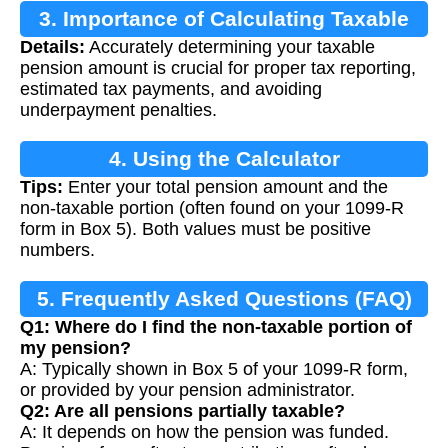
3. Importance of Calculating Taxable
Details:
Accurately determining your taxable
Pension
pension amount is crucial for proper tax reporting,
estimated tax payments, and avoiding
underpayment penalties.
4. Using the Calculator
Tips:
Enter your total pension amount and the
non-taxable portion (often found on your 1099-R
form in Box 5). Both values must be positive
numbers.
5. Frequently Asked Questions (FAQ)
Q1: Where do I find the non-taxable portion of
my pension?
A: Typically shown in Box 5 of your 1099-R form,
or provided by your pension administrator.
Q2: Are all pensions partially taxable?
A: It depends on how the pension was funded.