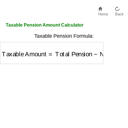
Home
Back
Taxable Pension Amount Calculator
Taxable Pension Formula:
Taxable Amount
=
Total Pension
−
Non-Taxable 