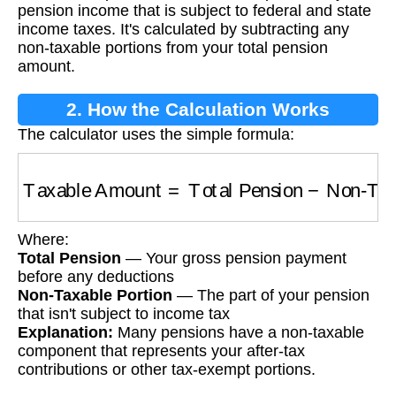
pension income that is subject to federal and state
income taxes. It's calculated by subtracting any
non-taxable portions from your total pension
amount.
2. How the Calculation Works
The calculator uses the simple formula:
Taxable Amount
=
Total Pension
−
Non-Taxabl
Where:
Total Pension
— Your gross pension payment
before any deductions
Non-Taxable Portion
— The part of your pension
that isn't subject to income tax
Explanation:
Many pensions have a non-taxable
component that represents your after-tax
contributions or other tax-exempt portions.