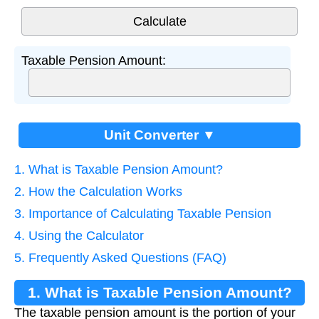
Taxable Pension Amount:
Unit Converter ▼
1. What is Taxable Pension Amount?
2. How the Calculation Works
3. Importance of Calculating Taxable Pension
4. Using the Calculator
5. Frequently Asked Questions (FAQ)
1. What is Taxable Pension Amount?
The taxable pension amount is the portion of your