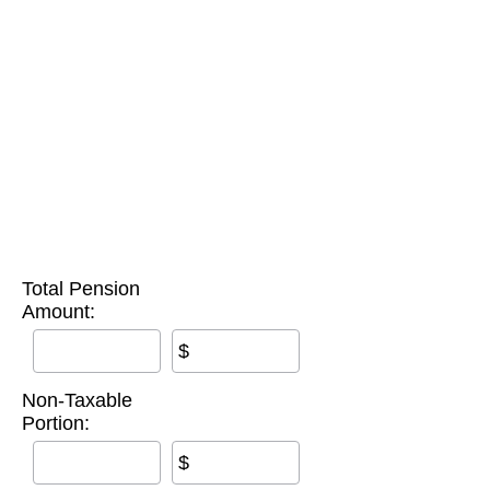
Total Pension
Amount:
$
Non-Taxable
Portion:
$