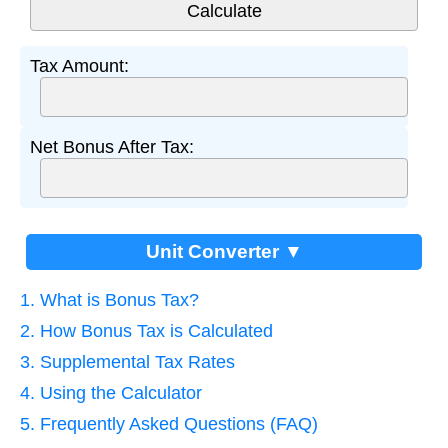
Tax Amount:
Net Bonus After Tax:
Unit Converter ▼
1. What is Bonus Tax?
2. How Bonus Tax is Calculated
3. Supplemental Tax Rates
4. Using the Calculator
5. Frequently Asked Questions (FAQ)