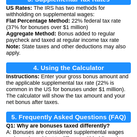
US Rates:
The IRS has two methods for
withholding on supplemental wages:
Flat Percentage Method:
22% federal tax rate
(37% for bonuses over $1 million)
Aggregate Method:
Bonus added to regular
paycheck and taxed at regular income tax rate
Note:
State taxes and other deductions may also
apply.
4. Using the Calculator
Instructions:
Enter your gross bonus amount and
the applicable supplemental tax rate (22% is
common in the US for bonuses under $1 million).
The calculator will show the tax amount and your
net bonus after taxes.
5. Frequently Asked Questions (FAQ)
Q1: Why are bonuses taxed differently?
A: Bonuses are considered supplemental wages