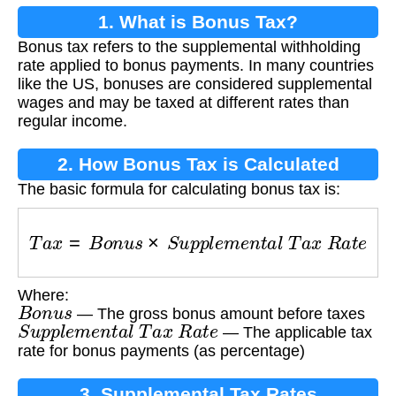
1. What is Bonus Tax?
Bonus tax refers to the supplemental withholding
rate applied to bonus payments. In many countries
like the US, bonuses are considered supplemental
wages and may be taxed at different rates than
regular income.
2. How Bonus Tax is Calculated
The basic formula for calculating bonus tax is:
T
a
x
=
B
o
n
u
s
×
S
u
p
p
l
e
m
e
n
t
a
l
T
a
x
R
a
t
e
Where:
B
o
n
u
s
— The gross bonus amount before taxes
S
u
p
p
l
e
m
e
n
t
a
l
T
a
x
R
a
t
e
— The applicable tax
rate for bonus payments (as percentage)
3. Supplemental Tax Rates