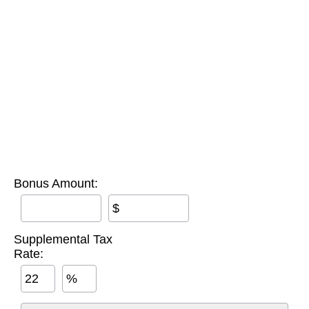
Bonus Amount:
$
Supplemental Tax
Rate:
%