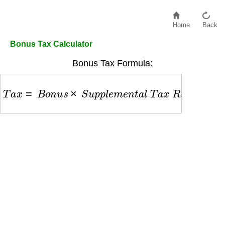
Home
Back
Bonus Tax Calculator
Bonus Tax Formula:
T
a
x
=
B
o
n
u
s
×
S
u
p
p
l
e
m
e
n
t
a
l
T
a
x
R
a
t
e