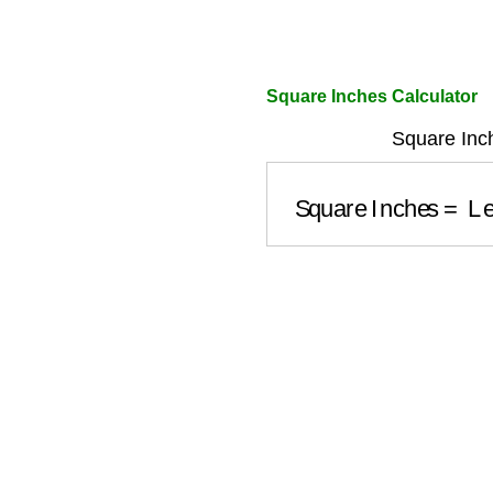
Square Inches Calculator
Square Inc
Square Inches
=
L