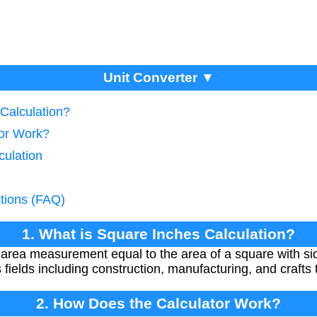
Unit Converter ▼
 Calculation?
tor Work?
culation
tions (FAQ)
1. What is Square Inches Calculation?
 area measurement equal to the area of a square with side
fields including construction, manufacturing, and crafts
2. How Does the Calculator Work?