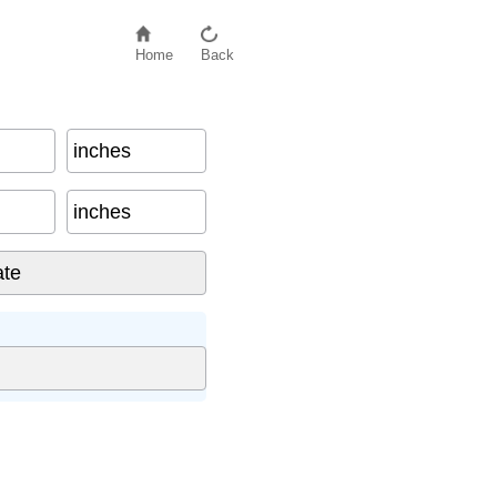
Home
Back
inches
inches