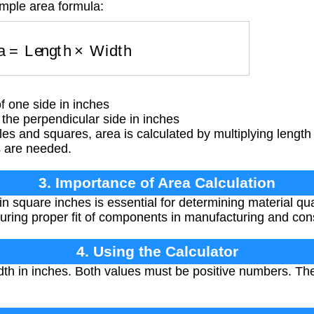
imple area formula:
rea
=
Length
×
Width
 one side in inches
he perpendicular side in inches
es and squares, area is calculated by multiplying length 
s are needed.
3. Importance of Area Calculation
in square inches is essential for determining material qu
suring proper fit of components in manufacturing and cons
4. Using the Calculator
th in inches. Both values must be positive numbers. The
.