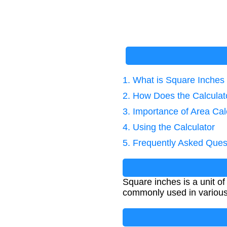
1. What is Square Inches
2. How Does the Calcula
3. Importance of Area Cal
4. Using the Calculator
5. Frequently Asked Ques
Square inches is a unit of
commonly used in various 