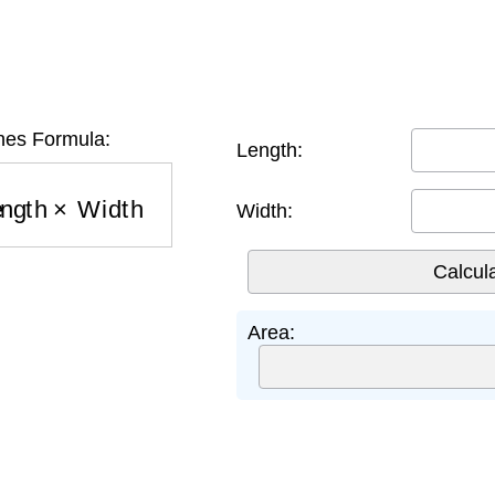
hes Formula:
Length:
ength
×
Width
Width:
Area: