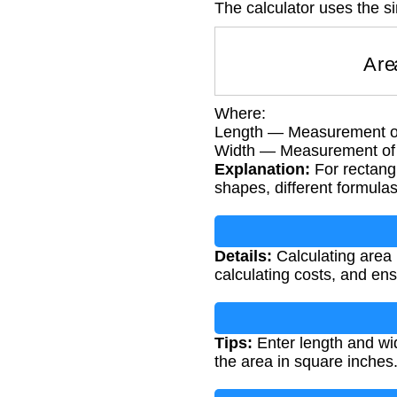
The calculator uses the s
A
Where:
Length — Measurement of
Width — Measurement of t
Explanation:
For rectangl
shapes, different formula
Details:
Calculating area 
calculating costs, and en
Tips:
Enter length and wid
the area in square inches