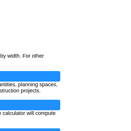
by width. For other
antities, planning spaces,
truction projects.
 calculator will compute