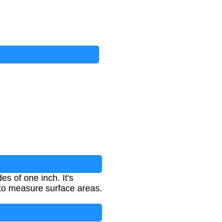
s of one inch. It's
 to measure surface areas.