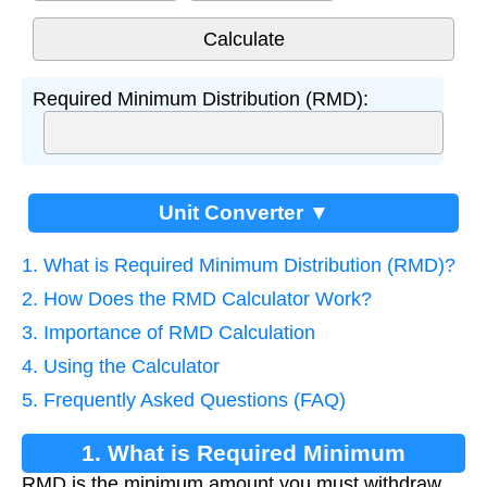
Required Minimum Distribution (RMD):
Unit Converter ▼
1. What is Required Minimum Distribution (RMD)?
2. How Does the RMD Calculator Work?
3. Importance of RMD Calculation
4. Using the Calculator
5. Frequently Asked Questions (FAQ)
1. What is Required Minimum
RMD is the minimum amount you must withdraw