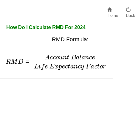
Home
Back
How Do I Calculate RMD For 2024
RMD Formula:
R
M
D
=
A
c
c
o
u
n
t
B
a
l
a
n
c
e
L
i
f
e
E
x
p
e
c
t
a
n
c
y
F
a
c
t
o