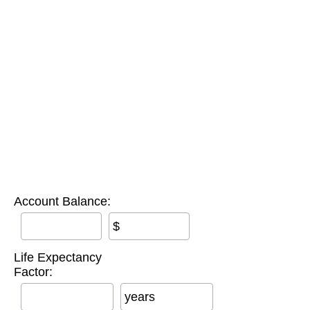
Account Balance:
$
Life Expectancy
Factor:
years