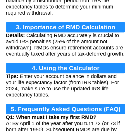
balance by a distribution period from IRS life
expectancy tables to determine your minimum
required withdrawal.
3. Importance of RMD Calculation
Details:
Calculating RMD accurately is crucial to
avoid IRS penalties (25% of the amount not
withdrawn). RMDs ensure retirement accounts are
eventually taxed after years of tax-deferred growth.
4. Using the Calculator
Tips:
Enter your account balance in dollars and
your life expectancy factor (from IRS tables). For
2024, make sure to use the updated IRS life
expectancy tables.
5. Frequently Asked Questions (FAQ)
Q1: When must I take my first RMD?
A: By April 1 of the year after you turn 72 (or 73 if
born after 1950). Subsequent RMDs are due by