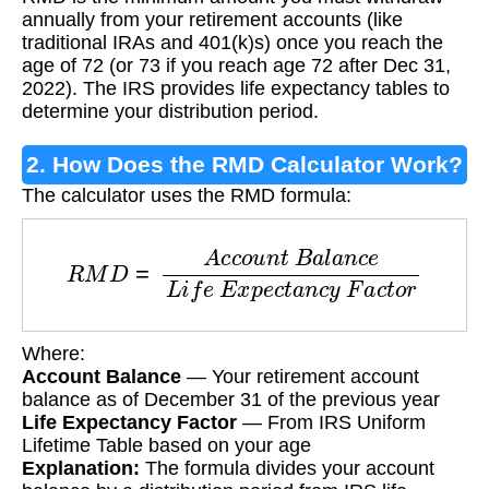
Distribution (RMD)?
annually from your retirement accounts (like
traditional IRAs and 401(k)s) once you reach the
age of 72 (or 73 if you reach age 72 after Dec 31,
2022). The IRS provides life expectancy tables to
determine your distribution period.
2. How Does the RMD Calculator Work?
The calculator uses the RMD formula:
R
M
D
=
A
c
c
o
u
n
t
B
a
l
a
n
c
e
L
i
f
e
E
x
p
e
c
t
a
n
c
y
F
a
Where:
Account Balance
— Your retirement account
balance as of December 31 of the previous year
Life Expectancy Factor
— From IRS Uniform
Lifetime Table based on your age
Explanation:
The formula divides your account