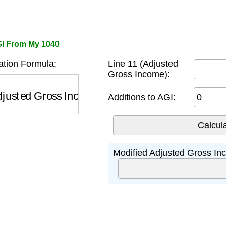
GI From My 1040
tion Formula:
Line 11 (Adjusted
Gross Income):
usted Gross Income)
+
Certain Additions
Additions to AGI:
Modified Adjusted Gross In