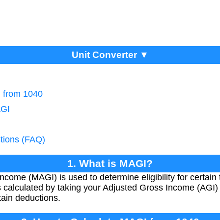
Unit Converter ▼
I from 1040
AGI
tions (FAQ)
1. What is MAGI?
come (MAGI) is used to determine eligibility for certain 
 calculated by taking your Adjusted Gross Income (AGI) 
ain deductions.