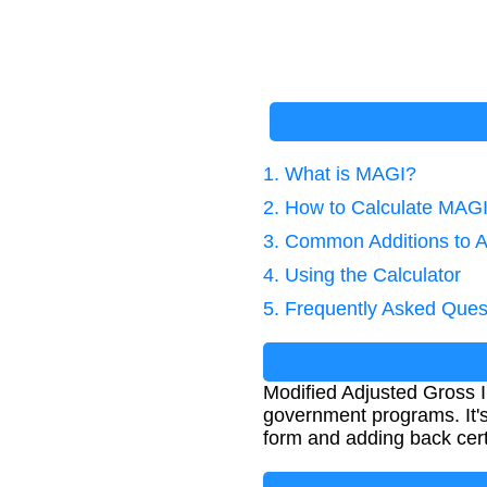
1. What is MAGI?
2. How to Calculate MAG
3. Common Additions to 
4. Using the Calculator
5. Frequently Asked Ques
Modified Adjusted Gross In
government programs. It's
form and adding back cert