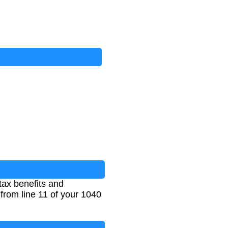
tax benefits and
from line 11 of your 1040