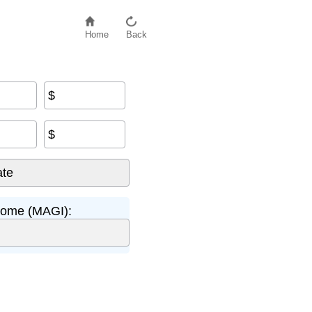
Home
Back
$
$
come (MAGI):