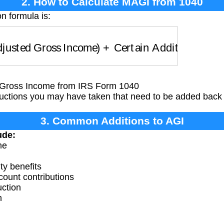
2. How to Calculate MAGI from 1040
n formula is:
usted Gross Income)
+
Certain Additions
Gross Income from IRS Form 1040
ctions you may have taken that need to be added back
3. Common Additions to AGI
ude:
me
ty benefits
ount contributions
uction
n