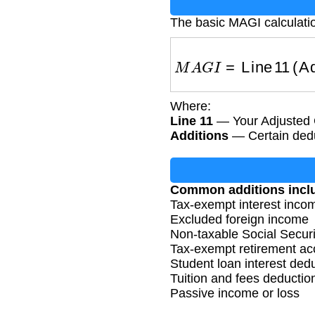
The basic MAGI calculatio
M
A
G
I
=
Line 11 (Adj
Where:
Line 11
— Your Adjusted 
Additions
— Certain dedu
Common additions incl
Tax-exempt interest inco
Excluded foreign income
Non-taxable Social Securi
Tax-exempt retirement acc
Student loan interest ded
Tuition and fees deductio
Passive income or loss