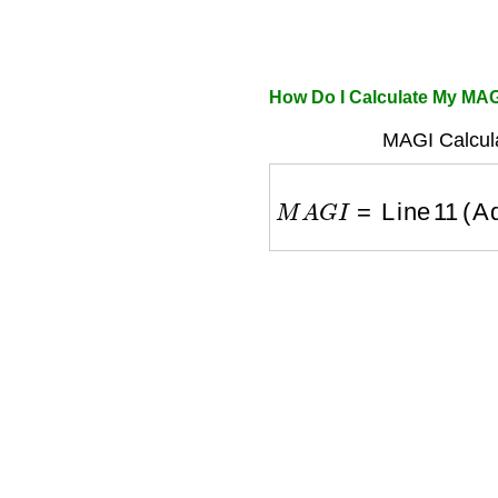
How Do I Calculate My MA
MAGI Calcula
M
A
G
I
=
Line 11 (Adj