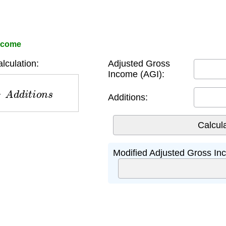
Income
culation:
Adjusted Gross
Income (AGI):
A
d
d
i
t
i
o
n
s
Additions:
Modified Adjusted Gross In