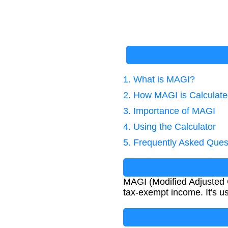
1. What is MAGI?
2. How MAGI is Calculat
3. Importance of MAGI
4. Using the Calculator
5. Frequently Asked Ques
MAGI (Modified Adjusted 
tax-exempt income. It's us