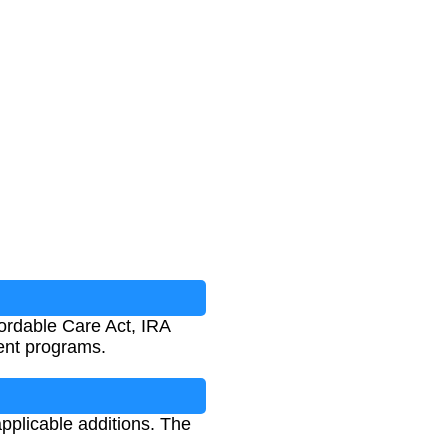
fordable Care Act, IRA
ment programs.
applicable additions. The