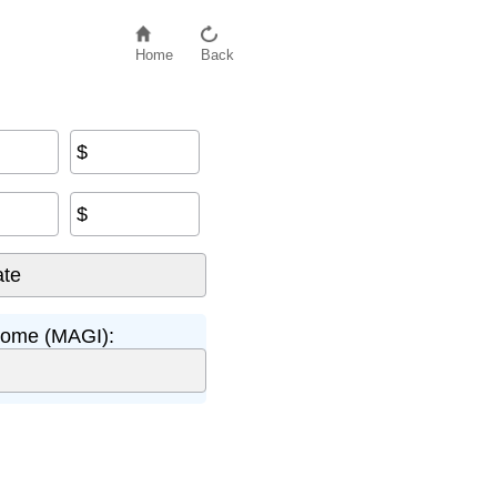
Home
Back
$
$
come (MAGI):