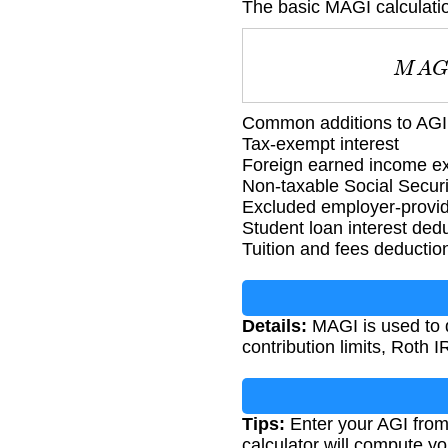
The basic MAGI calculatio
M
Common additions to AGI 
Tax-exempt interest
Foreign earned income ex
Non-taxable Social Securi
Excluded employer-provid
Student loan interest ded
Tuition and fees deductio
Details:
MAGI is used to d
contribution limits, Roth 
Tips:
Enter your AGI from 
calculator will compute y