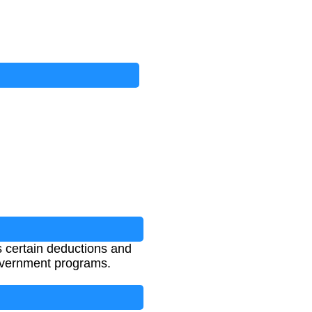
 certain deductions and
 government programs.