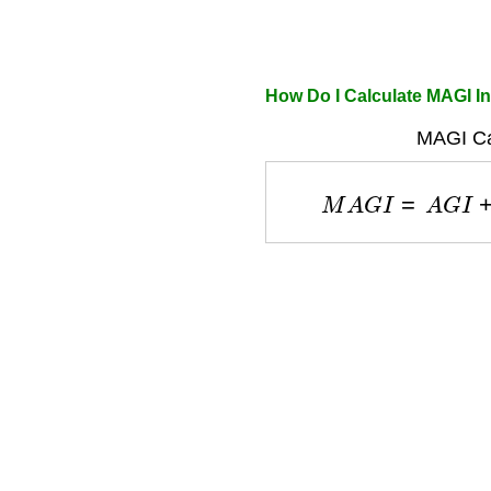
How Do I Calculate MAGI 
MAGI Cal
M
A
G
I
=
A
G
I
+