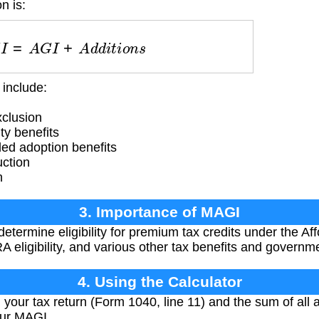
n is:
A
G
I
=
A
G
I
+
A
d
d
i
t
i
o
n
s
include:
clusion
ty benefits
ed adoption benefits
uction
n
3. Importance of MAGI
etermine eligibility for premium tax credits under the Af
IRA eligibility, and various other tax benefits and govern
4. Using the Calculator
your tax return (Form 1040, line 11) and the sum of all 
our MAGI.