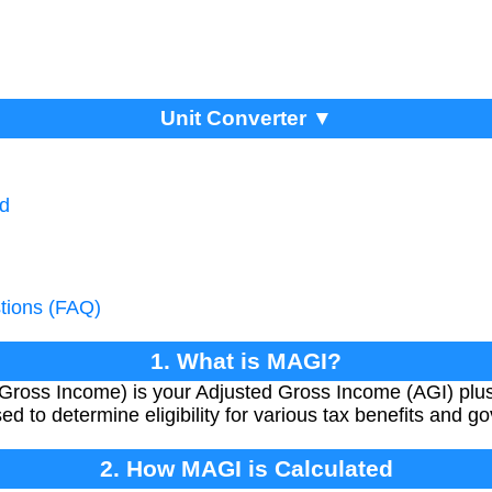
Unit Converter ▼
ed
tions (FAQ)
1. What is MAGI?
Gross Income) is your Adjusted Gross Income (AGI) plus
ed to determine eligibility for various tax benefits and
2. How MAGI is Calculated