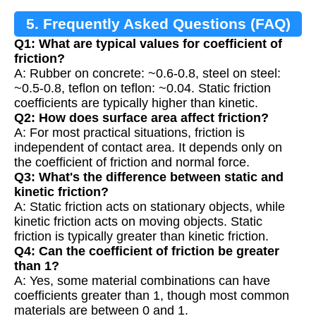
5. Frequently Asked Questions (FAQ)
Q1: What are typical values for coefficient of
friction?
A: Rubber on concrete: ~0.6-0.8, steel on steel:
~0.5-0.8, teflon on teflon: ~0.04. Static friction
coefficients are typically higher than kinetic.
Q2: How does surface area affect friction?
A: For most practical situations, friction is
independent of contact area. It depends only on
the coefficient of friction and normal force.
Q3: What's the difference between static and
kinetic friction?
A: Static friction acts on stationary objects, while
kinetic friction acts on moving objects. Static
friction is typically greater than kinetic friction.
Q4: Can the coefficient of friction be greater
than 1?
A: Yes, some material combinations can have
coefficients greater than 1, though most common
materials are between 0 and 1.