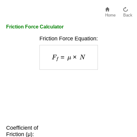
Home
Back
Friction Force Calculator
Friction Force Equation:
F
f
=
μ
×
N
Coefficient of
Friction (μ):