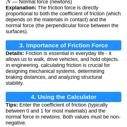
— Normal force (newtons)
Explanation:
The friction force is directly
proportional to both the coefficient of friction (which
depends on the materials in contact) and the
normal force (the perpendicular force between the
surfaces).
3. Importance of Friction Force
Details:
Friction is essential in everyday life - it
allows us to walk, drive vehicles, and hold objects.
In engineering, calculating friction is crucial for
designing mechanical systems, determining
braking distances, and analyzing structural
stability.
4. Using the Calculator
Tips:
Enter the coefficient of friction (typically
between 0 and 1 for most materials) and the
normal force in newtons. Both values must be non-
negative.