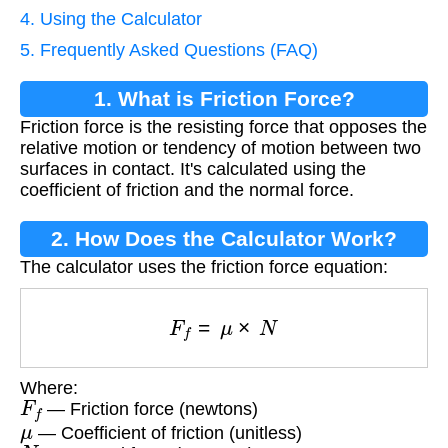
4. Using the Calculator
5. Frequently Asked Questions (FAQ)
1. What is Friction Force?
Friction force is the resisting force that opposes the
relative motion or tendency of motion between two
surfaces in contact. It's calculated using the
coefficient of friction and the normal force.
2. How Does the Calculator Work?
The calculator uses the friction force equation:
F
f
=
μ
×
N
Where:
F
f
— Friction force (newtons)
μ
— Coefficient of friction (unitless)
N