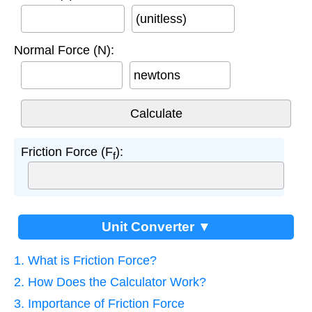
(unitless)
Normal Force (N):
newtons
Friction Force (F
):
f
Unit Converter ▼
1. What is Friction Force?
2. How Does the Calculator Work?
3. Importance of Friction Force