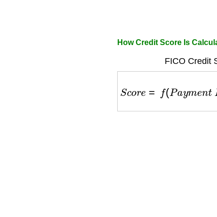
How Credit Score Is Calcul
FICO Credit 
S
c
o
r
e
=
f
(
P
a
y
m
e
n
t
H
i