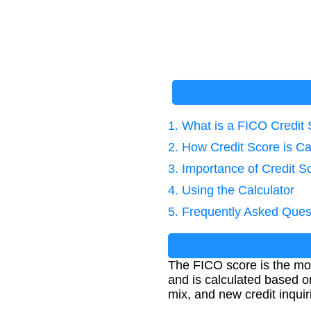
1. What is a FICO Credit
2. How Credit Score is Ca
3. Importance of Credit S
4. Using the Calculator
5. Frequently Asked Ques
The FICO score is the mos
and is calculated based on 
mix, and new credit inquir