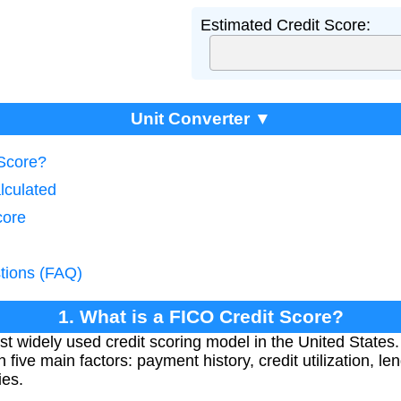
Estimated Credit Score:
Unit Converter ▼
 Score?
lculated
core
tions (FAQ)
1. What is a FICO Credit Score?
t widely used credit scoring model in the United States.
five main factors: payment history, credit utilization, leng
ies.