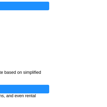
I
n
q
u
i
r
i
e
s
)
te based on simplified
ms, and even rental