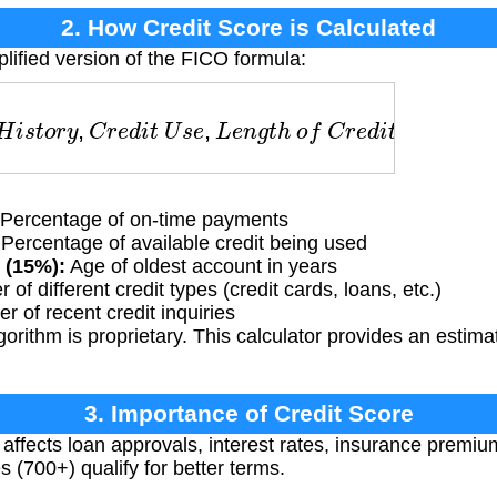
2. How Credit Score is Calculated
lified version of the FICO formula:
s
t
o
r
y
,
C
r
e
d
i
t
U
s
e
,
L
e
n
g
t
h
o
f
C
r
e
d
i
t
,
C
r
e
d
i
t
T
y
p
e
s
,
Percentage of on-time payments
Percentage of available credit being used
 (15%):
Age of oldest account in years
of different credit types (credit cards, loans, etc.)
 of recent credit inquiries
rithm is proprietary. This calculator provides an estima
3. Importance of Credit Score
 affects loan approvals, interest rates, insurance premiu
s (700+) qualify for better terms.