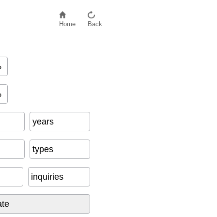
Home
Back
%
I
n
q
u
i
r
i
e
s
)
%
years
types
inquiries