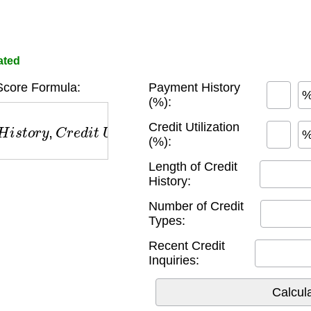
ated
Score Formula:
Payment History
(%):
s
t
o
r
y
,
C
r
e
d
i
t
U
s
e
,
L
e
n
g
t
h
o
f
C
r
e
d
i
t
,
C
r
e
d
i
t
T
y
p
e
s
,
Credit Utilization
(%):
Length of Credit
History:
Number of Credit
Types:
Recent Credit
Inquiries: