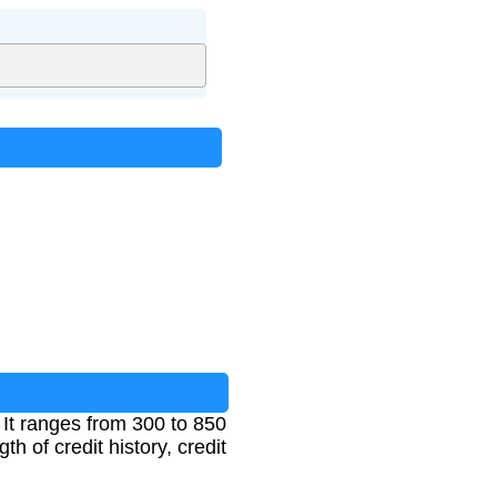
 It ranges from 300 to 850
th of credit history, credit