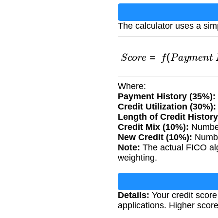
The calculator uses a simp
S
c
o
r
e
=
f
(
P
a
y
m
e
n
t
H
i
Where:
Payment History (35%):
Credit Utilization (30%):
Length of Credit History
Credit Mix (10%):
Number 
New Credit (10%):
Number
Note:
The actual FICO algo
weighting.
Details:
Your credit score
applications. Higher score