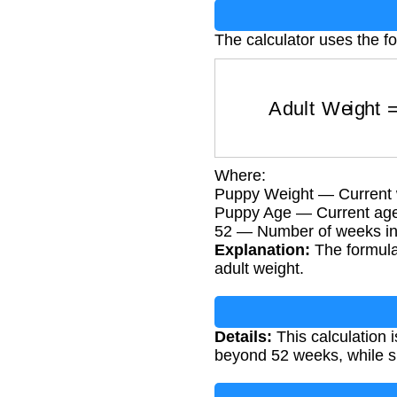
The calculator uses the fo
Adult Weight
=
(
Pup
Where:
Puppy Weight — Current w
Puppy Age — Current age
52 — Number of weeks in
Explanation:
The formula 
adult weight.
Details:
This calculation
beyond 52 weeks, while s