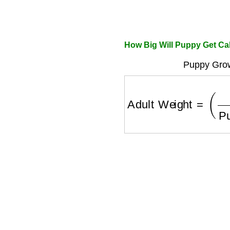
How Big Will Puppy Get Cal
Puppy Grow
Adult Weight
=
(
Pupp