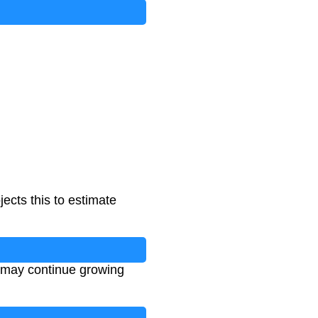
ects this to estimate
s may continue growing