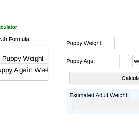
culator
th Formula:
Puppy Weight:
y Weight
Puppy Age in Weeks
)
×
52
Puppy Age:
w
Estimated Adult Weight: