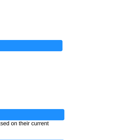
sed on their current