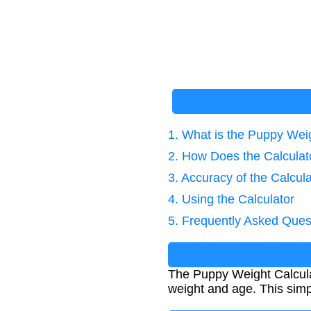
1. What is the Puppy Wei
2. How Does the Calcula
3. Accuracy of the Calcula
4. Using the Calculator
5. Frequently Asked Ques
The Puppy Weight Calculat
weight and age. This sim