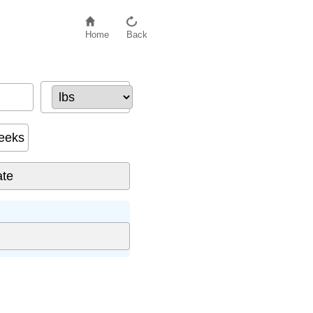
Home
Back
eeks