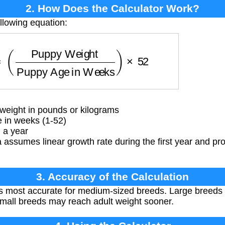
2. How Does the Calculator Work?
llowing equation:
py Weight
Puppy Age in Weeks
)
×
52
eight in pounds or kilograms
 in weeks (1-52)
 a year
assumes linear growth rate during the first year and proj
3. Accuracy of the Calculation
 is most accurate for medium-sized breeds. Large breed
mall breeds may reach adult weight sooner.