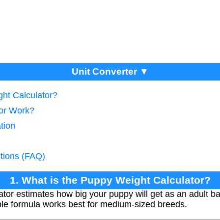
Unit Converter ▼
ght Calculator?
tor Work?
tion
tions (FAQ)
1. What is the Puppy Weight Calculator?
or estimates how big your puppy will get as an adult ba
ple formula works best for medium-sized breeds.