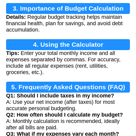
3. Importance of Budget Calculation
Details:
Regular budget tracking helps maintain
financial health, plan for savings, and avoid debt
accumulation.
4. Using the Calculator
Tips:
Enter your total monthly income and all
expenses separated by commas. For accuracy,
include all regular expenses (rent, utilities,
groceries, etc.).
5. Frequently Asked Questions (FAQ)
Q1: Should I include taxes in my income?
A: Use your net income (after taxes) for most
accurate personal budgeting.
Q2: How often should I calculate my budget?
A: Monthly calculation is recommended, ideally
after all bills are paid.
Q3: What if my expenses vary each month?