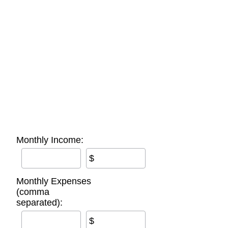
Monthly Income:
$
Monthly Expenses
(comma
separated):
$