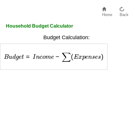
Home
Back
Household Budget Calculator
Budget Calculation:
B
u
d
g
e
t
=
I
n
c
o
m
e
−
∑
(
E
x
p
e
n
s
e
s
)