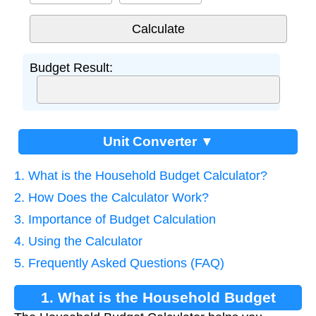
Budget Result:
Unit Converter ▼
1. What is the Household Budget Calculator?
2. How Does the Calculator Work?
3. Importance of Budget Calculation
4. Using the Calculator
5. Frequently Asked Questions (FAQ)
1. What is the Household Budget