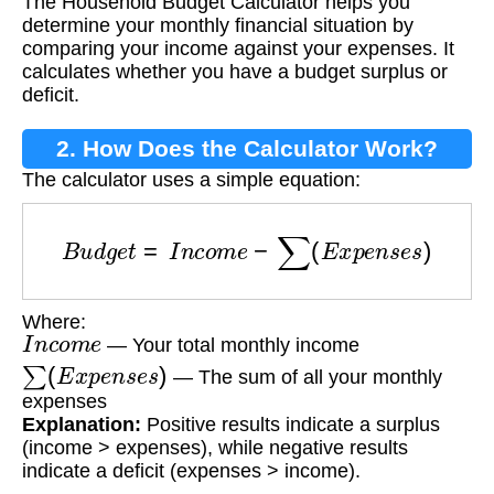
The Household Budget Calculator helps you
Calculator?
determine your monthly financial situation by
comparing your income against your expenses. It
calculates whether you have a budget surplus or
deficit.
2. How Does the Calculator Work?
The calculator uses a simple equation:
B
u
d
g
e
t
=
I
n
c
o
m
e
−
∑
(
E
x
p
e
n
s
e
s
)
Where:
I
n
c
o
m
e
— Your total monthly income
∑
(
E
x
p
e
n
s
e
s
)
— The sum of all your monthly
expenses
Explanation:
Positive results indicate a surplus
(income > expenses), while negative results
indicate a deficit (expenses > income).